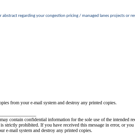
ster abstract regarding your congestion pricing / managed lanes projects o
copies from your e-mail system and destroy any printed copies.
_______________
contain confidential information for the sole use of the intended rec
e is strictly prohibited. If you have received this message in error, or yo
our e-mail system and destroy any printed copies.