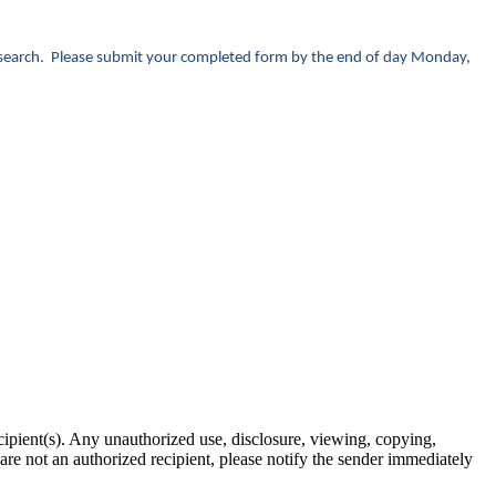
r research. Please submit your completed form by the end of day Monday,
ipient(s). Any unauthorized use, disclosure, viewing, copying,
u are not an authorized recipient, please notify the sender immediately