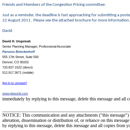
Friends and Members of the Congestion Pricing committee:
Just as a reminder, the deadline is fast approaching for submitting a po
22 August 2011. Please see the attached brochure for more information.
David
David H. Ungemah
Senior Planning Manager, Professional Associate
Parsons Brinckerhoff
555 17th Street, Suite 500
Denver, CO 80202
720.837-1522 (direct)
512.917.3671 (mobile)
[log in to unmask]
www.pbworld.com
immediately by replying to this message, delete this message and all 
_______________________________________________________
NOTICE: This communication and any attachments ("this message") may 
alteration, dissemination or distribution of, or reliance on this messag
by replying to this message, delete this message and all copies from y