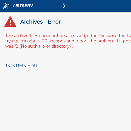
Archives - Error
The archive files could not be accessed, either because the l
try again in about 30 seconds and report the problem if it pe
was "2 (No such file or directory)".
LISTS.UMN.EDU