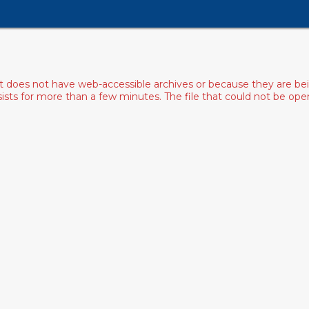
ist does not have web-accessible archives or because they are bei
rsists for more than a few minutes. The file that could not be o