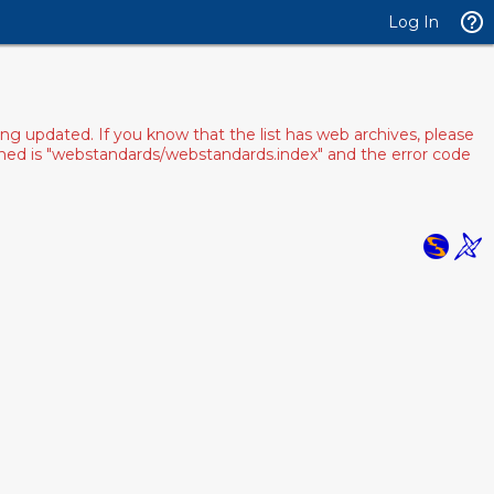
Log In
ng updated. If you know that the list has web archives, please
pened is "webstandards/webstandards.index" and the error code