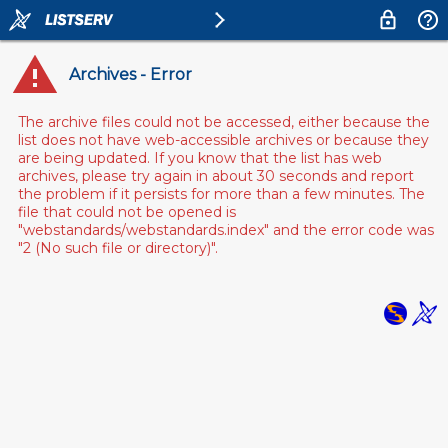
Archives - Error
The archive files could not be accessed, either because the
list does not have web-accessible archives or because they
are being updated. If you know that the list has web
archives, please try again in about 30 seconds and report
the problem if it persists for more than a few minutes. The
file that could not be opened is
"webstandards/webstandards.index" and the error code was
"2 (No such file or directory)".