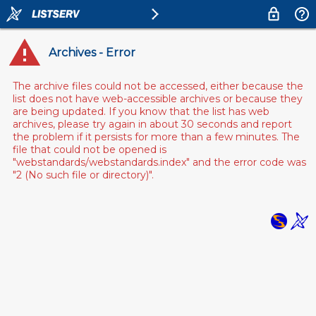
Archives - Error
The archive files could not be accessed, either because the
list does not have web-accessible archives or because they
are being updated. If you know that the list has web
archives, please try again in about 30 seconds and report
the problem if it persists for more than a few minutes. The
file that could not be opened is
"webstandards/webstandards.index" and the error code was
"2 (No such file or directory)".