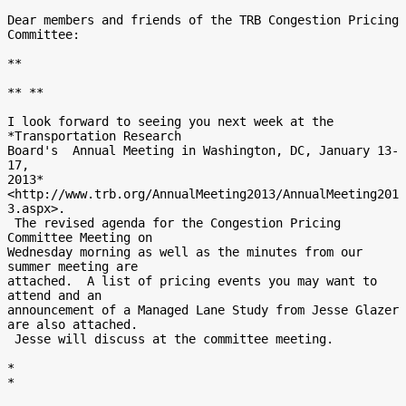
Dear members and friends of the TRB Congestion Pricing 
Committee:

**

** **

I look forward to seeing you next week at the 
*Transportation Research

Board's  Annual Meeting in Washington, DC, January 13-
17,

2013*
<http://www.trb.org/AnnualMeeting2013/AnnualMeeting201
3.aspx>.

 The revised agenda for the Congestion Pricing 
Committee Meeting on

Wednesday morning as well as the minutes from our 
summer meeting are

attached.  A list of pricing events you may want to 
attend and an

announcement of a Managed Lane Study from Jesse Glazer 
are also attached.

 Jesse will discuss at the committee meeting.

*

*
