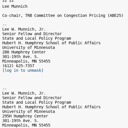
** **

Lee Munnich

Co-chair, TRB Committee on Congestion Pricing (ABE25)

-- 

Lee W. Munnich, Jr.

Senior Fellow and Director

State and Local Policy Program

Hubert H. Humphrey School of Public Affairs

University of Minnesota

280 Humphrey Center

301-19th Ave. S.

Minneapolis, MN 55455

[log in to unmask]
-- 

Lee W. Munnich, Jr.

Senior Fellow and Director

State and Local Policy Program

Hubert H. Humphrey School of Public Affairs

University of Minnesota

295H Humphrey Center

301-19th Ave. S.

Minneapolis, MN 55455
