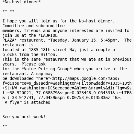
*No-host dinner*

** **

I hope you will join us for the No-host dinner.  
Committee and subcommittee

members, friends and anyone interested are invited to 
join us at the *LAURIOL

PLAZA* restaurant, *Tuesday, January 15, 5:45pm*.  The 
restaurant is

located at 1835 18th street NW, just a couple of 
blocks from the Hilton.

This is the same restaurant that we ate at in previous 
years.  Please ask

for the *Value Pricing Group* when you arrive at the 
restaurant. A map may

be downloaded *here*<http://maps.google.com/maps?
f=d&source=s_d&saddr=Washington+Hilton&daddr=1835+18th
+St+NW,+washington+DC&geocode=&hl=en&mra=ls&dirflg=w&s
ll=38.920021,-77.038879&sspn=0.028448,0.054331&ie=UTF8
&ll=38.912741,-77.0439&spn=0.00753,0.013583&z=16>.

 A flyer is attached

See you next week!

**
