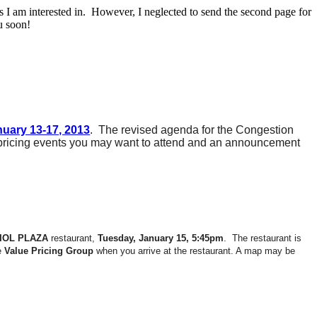
s I am interested in. However, I neglected to send the second page for
u soon!
uary 13-17, 2013
. The revised agenda for the Congestion
 pricing events you may want to attend and an announcement
IOL PLAZA
restaurant,
Tuesday, January 15, 5:45pm
. The restaurant is
he
Value Pricing Group
when you arrive at the restaurant. A map may be