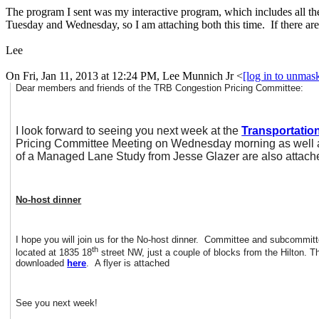
The program I sent was my interactive program, which includes all the
Tuesday and Wednesday, so I am attaching both this time. If there are
Lee
On Fri, Jan 11, 2013 at 12:24 PM, Lee Munnich Jr
<
[log in to unmas
Dear members and friends of the TRB Congestion Pricing Committee:
I look forward to seeing you next week at the
Transportatio
Pricing Committee Meeting on Wednesday morning as well as
of a Managed Lane Study from Jesse Glazer are also attache
No-host dinner
I hope you will join us for the No-host dinner. Committee and subcommitt
th
located at 1835 18
street NW, just a couple of blocks from the Hilton. T
downloaded
here
. A flyer is attached
See you next week!