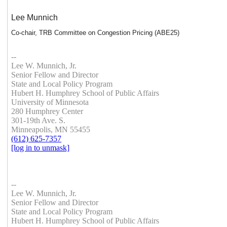
Lee Munnich
Co-chair, TRB Committee on Congestion Pricing (ABE25)
--
Lee W. Munnich, Jr.
Senior Fellow and Director
State and Local Policy Program
Hubert H. Humphrey School of Public Affairs
University of Minnesota
280 Humphrey Center
301-19th Ave. S.
Minneapolis, MN 55455
(612) 625-7357
[log in to unmask]
--
Lee W. Munnich, Jr.
Senior Fellow and Director
State and Local Policy Program
Hubert H. Humphrey School of Public Affairs