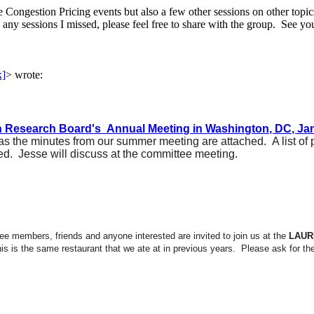
 Congestion Pricing events but also a few other sessions on other topic
 any sessions I missed, please feel free to share with the group. See yo
k]
>
wrote:
n Research Board's Annual Meeting in Washington, DC, Jan
 the minutes from our summer meeting are attached. A list of
d. Jesse will discuss at the committee meeting.
ee members, friends and anyone interested are invited to join us at the
LAUR
his is the same restaurant that we ate at in previous years. Please ask for t