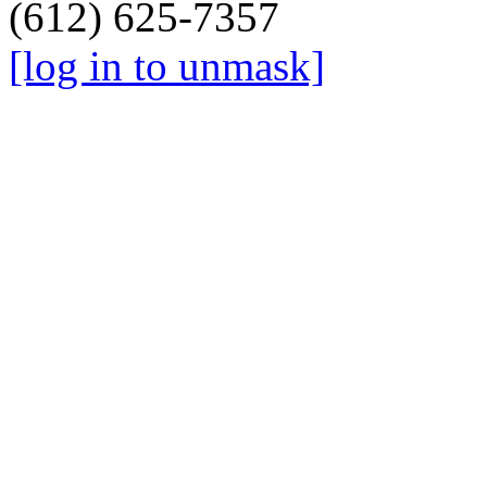
(612) 625-7357
[log in to unmask]