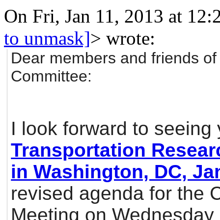
On Fri, Jan 11, 2013 at 12
to unmask]
>
wrote:
Dear members and friends of
Committee:
I look forward to seeing
Transportation Resear
in Washington, DC, Ja
revised agenda for the 
Meeting on Wednesday m