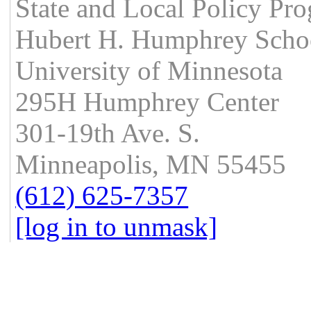
State and Local Policy Pr
Hubert H. Humphrey School
University of Minnesota
295H Humphrey Center
301-19th Ave. S.
Minneapolis, MN 55455
(612) 625-7357
[log in to unmask]