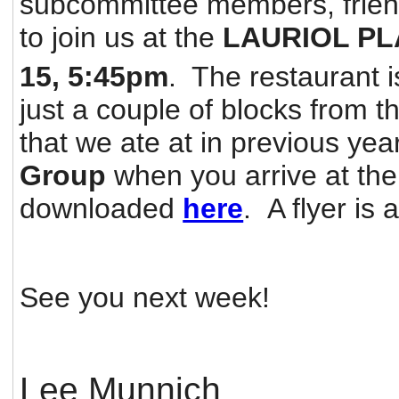
subcommittee members, friend
to join us at the
LAURIOL P
15, 5:45pm
. The restaurant i
just a couple of blocks from t
that we ate at in previous ye
Group
when you arrive at th
downloaded
here
. A flyer is 
See you next week!
Lee Munnich