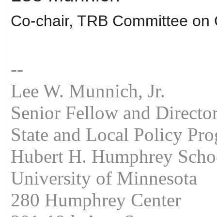
Co-chair, TRB Committee on 
--
Lee W. Munnich, Jr.
Senior Fellow and Directo
State and Local Policy Pr
Hubert H. Humphrey School
University of Minnesota
280 Humphrey Center