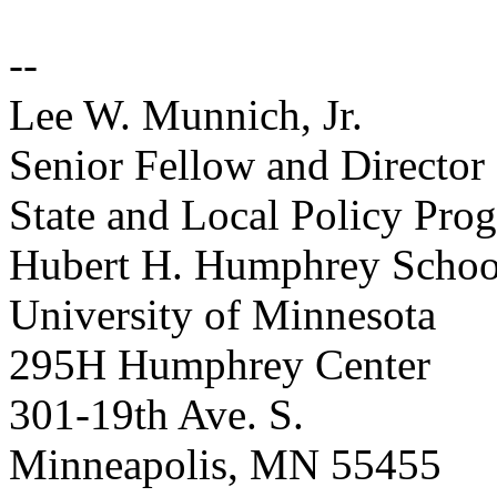
--
Lee W. Munnich, Jr.
Senior Fellow and Director
State and Local Policy Pro
Hubert H. Humphrey School 
University of Minnesota
295H Humphrey Center
301-19th Ave. S.
Minneapolis, MN 55455