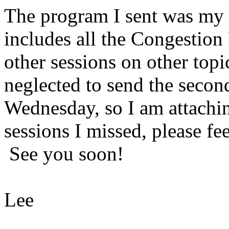
The program I sent was my 
includes all the Congestion 
other sessions on other topi
neglected to send the secon
Wednesday, so I am attachin
sessions I missed, please fee
See you soon!
Lee