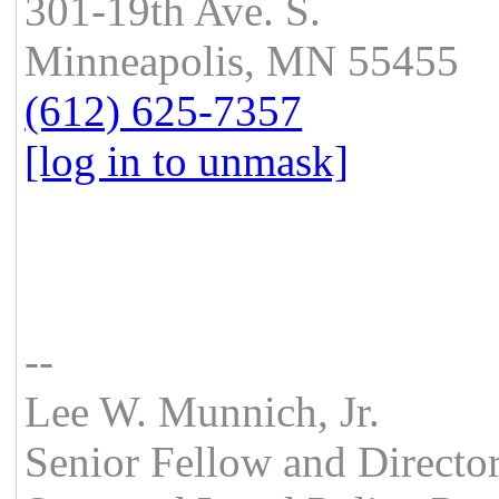
301-19th Ave. S.
Minneapolis, MN 55455
(612) 625-7357
[log in to unmask]
--
Lee W. Munnich, Jr.
Senior Fellow and Directo