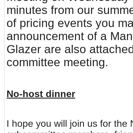
minutes from our summer
of pricing events you m
announcement of a Man
Glazer are also attached
committee meeting.
No-host dinner
I hope you will join us for t