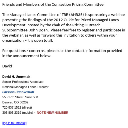
Friends and Members of the Congestion Pricing Committee:
The Managed Lanes Committee of TRB (AHB35) is sponsoring a webinar
presenting the findings of the 2012 Guide for Priced Managed Lanes
Development, hosted by the chair of the Pricing Outreach
Subcommittee, John Doan. Please feel free to register and participate in
the webinar, as well as forward this invitation to others within your
organization – it is open to all.
For questions / concerns, please use the contact information provided
in the announcement below.
David
David H. Ungemah
Senior Professional Associate
National Managed Lanes Director
Parsons Brinckerhoff
555 17th Street, Suite 500
Denver, CO 80202
720.837.1522 (direct)
303.803.2319 (mobile) -
NOTE NEW NUMBER
[log in to unmask]