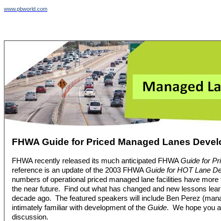
www.pbworld.com
FHWA Guide for Priced Managed Lanes Deve
FHWA recently released its much anticipated FHWA
Guide for P
reference is an update of the 2003 FHWA
Guide for HOT Lane D
numbers of operational priced managed lane facilities have more 
the near future. Find out what has changed and new lessons learn
decade ago. The featured speakers will include Ben Perez (manag
intimately familiar with development of the
Guide
. We hope you are
discussion.