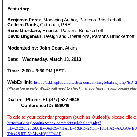
Featuring:
Benjamin Perez,
Managing Author,
Parsons Brinckerhoff
Colleen Gants,
Outreach, PRR
Reno Giordano,
Finance, Parsons Brinckerhoff
David Ungemah,
Design and Operations, Parsons Brinckerhoff
Moderated by: John Doan,
Atkins
Date:
Wednesday
,
March 13, 2013
Time: 2:00 – 3:30 PM (EST)
WebEx link:
https://atkinsglobalna.webex.com/atkinsglobalna/j.
(Please log in early. WebEx will need to check that you have the appropriate play
Dial-in:
Phone: +1 (877) 537-6648
Conference ID
889049
:
To add to your calendar program (such as Outlook), please click:
https://atkinsglobalna.webex.com/atkinsglobalna/j.php?
ED=212263272&UID=0&ICS=MI&LD=1&RD=2&ST=1&SHA2=AAAAAvhUgi
Tdaz2&RT=MiMxMQ%3D%3D