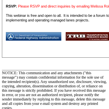
RSVP:
Please RSVP and direct inquiries by emailing Melissa Ro
This webinar is free and open to all. It is intended to be a forum 
implementing and operating managed lanes projects.
_______________________________________________________
NOTICE: This communication and any attachments ("this
message") may contain confidential information for the sole use of
the intended recipient(s). Any unauthorized use, disclosure, viewing,
copying, alteration, dissemination or distribution of, or reliance on
this message is strictly prohibited. If you have received this message
in error, or you are not an authorized recipient, please notify the
sender immediately by replying to this message, delete this message
and all copies from your e-mail system and destroy any printed
copies.