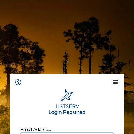
LISTSERV
Login Required
Email Address: