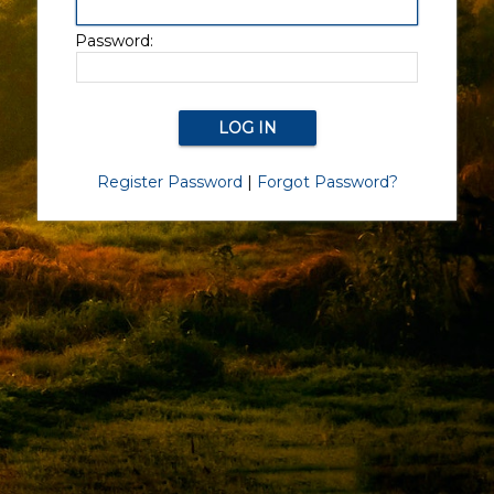
Password:
Register Password
|
Forgot Password?