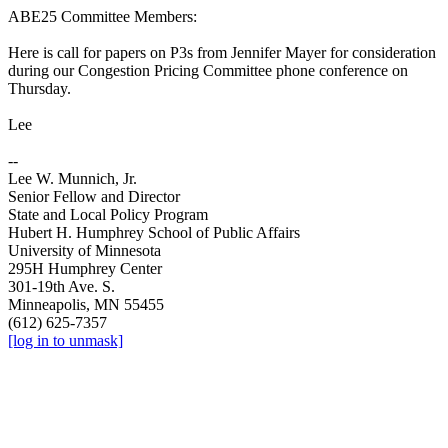
ABE25 Committee Members:
Here is call for papers on P3s from Jennifer Mayer for consideration
during our Congestion Pricing Committee phone conference on
Thursday.
Lee
--
Lee W. Munnich, Jr.
Senior Fellow and Director
State and Local Policy Program
Hubert H. Humphrey School of Public Affairs
University of Minnesota
295H Humphrey Center
301-19th Ave. S.
Minneapolis, MN 55455
(612) 625-7357
[log in to unmask]