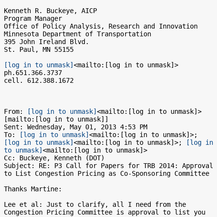
Kenneth R. Buckeye, AICP

Program Manager

Office of Policy Analysis, Research and Innovation

Minnesota Department of Transportation

395 John Ireland Blvd.

St. Paul, MN 55155

[log in to unmask]
<mailto:[log in to unmask]>

ph.651.366.3737

cell. 612.388.1672

From: 
[log in to unmask]
<mailto:[log in to unmask]> 
[mailto:[log in to unmask]]

Sent: Wednesday, May 01, 2013 4:53 PM

To: 
[log in to unmask]
<mailto:[log in to unmask]>; 
[log in to unmask]
<mailto:[log in to unmask]>; 
[log in 
to unmask]
<mailto:[log in to unmask]>

Cc: Buckeye, Kenneth (DOT)

Subject: RE: P3 Call for Papers for TRB 2014: Approval 
to List Congestion Pricing as Co-Sponsoring Committee

Thanks Martine:

Lee et al: Just to clarify, all I need from the 
Congestion Pricing Committee is approval to list you 