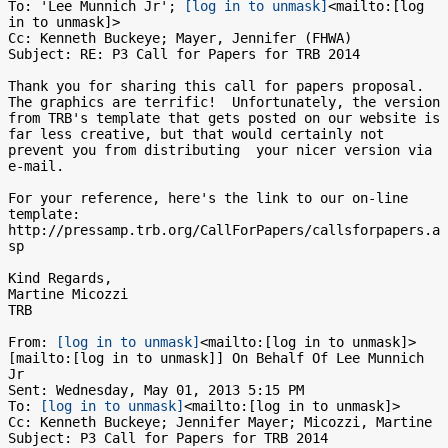
To: 'Lee Munnich Jr'; 
[log in to unmask]
<mailto:[log 
in to unmask]>

Cc: Kenneth Buckeye; Mayer, Jennifer (FHWA)

Subject: RE: P3 Call for Papers for TRB 2014

Thank you for sharing this call for papers proposal.  
The graphics are terrific!  Unfortunately, the version 
from TRB's template that gets posted on our website is 
far less creative, but that would certainly not 
prevent you from distributing  your nicer version via 
e-mail.

For your reference, here's the link to our on-line 
template: 
http://pressamp.trb.org/CallForPapers/callsforpapers.a
sp

Kind Regards,

Martine Micozzi

TRB

From: 
[log in to unmask]
<mailto:[log in to unmask]> 
[mailto:[log in to unmask]] On Behalf Of Lee Munnich 
Jr

Sent: Wednesday, May 01, 2013 5:15 PM

To: 
[log in to unmask]
<mailto:[log in to unmask]>

Cc: Kenneth Buckeye; Jennifer Mayer; Micozzi, Martine

Subject: P3 Call for Papers for TRB 2014
