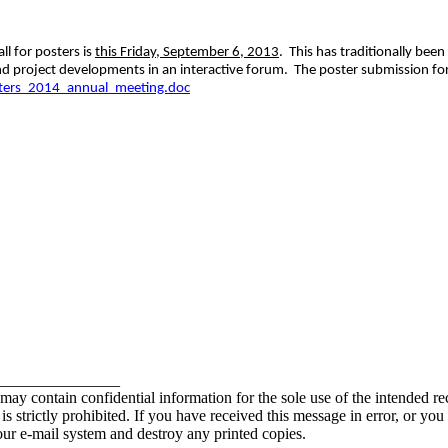
l for posters is
this Friday, September 6, 2013
. This has traditionally be
nd project developments in an interactive forum. The poster submission fo
sters_2014_annual_meeting.doc
_______________
contain confidential information for the sole use of the intended rec
e is strictly prohibited. If you have received this message in error, or yo
our e-mail system and destroy any printed copies.