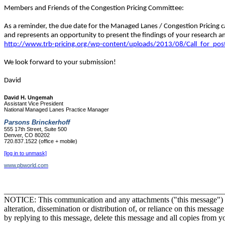
Members and Friends of the Congestion Pricing Committee:
As a reminder, the due date for the Managed Lanes / Congestion Pricing cal
and represents an opportunity to present the findings of your research a
http://www.trb-pricing.org/wp-content/uploads/2013/08/Call_for_po
We look forward to your submission!
David
David H. Ungemah
Assistant Vice President
National Managed Lanes Practice Manager
Parsons Brinckerhoff
555 17th Street, Suite 500
Denver, CO 80202
720.837.1522 (office + mobile)
[log in to unmask]
www.pbworld.com
_______________________________________________________
NOTICE: This communication and any attachments ("this message") may 
alteration, dissemination or distribution of, or reliance on this messag
by replying to this message, delete this message and all copies from y