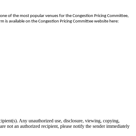
en one of the most popular venues for the Congestion Pricing Committee,
rm is available on the Congestion Pricing Committee website here:
ipient(s). Any unauthorized use, disclosure, viewing, copying,
u are not an authorized recipient, please notify the sender immediately