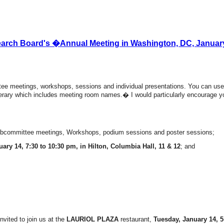
earch Board's �Annual Meeting in Washington, DC, January
ee meetings, workshops, sessions and individual presentations. You can use
tinerary which includes meeting room names.� I would particularly encourage 
subcommittee meetings, Workshops, podium sessions and poster sessions;
ary 14, 7:30 to 10:30 pm, in Hilton, Columbia Hall, 11 & 12
; and
vited to join us at the
LAURIOL PLAZA
restaurant,
Tuesday, January 14, 