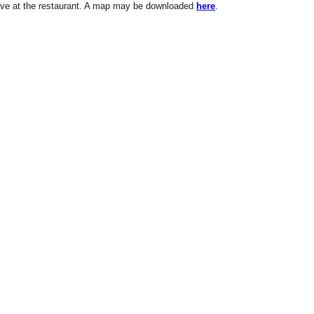
ve at the restaurant. A map may be downloaded
here
.