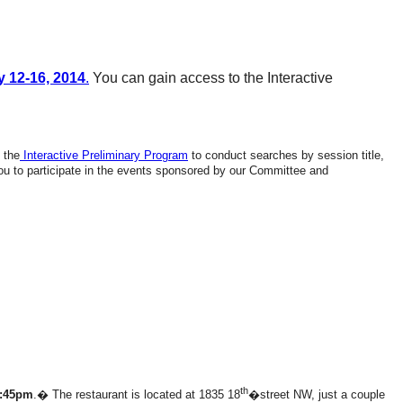
 12-16, 2014
.
You can gain access to the Interactive
 the
Interactive Preliminary Program
to conduct searches by session title,
you to participate in the events sponsored by our Committee and
th
5:45pm
.� The restaurant is located at 1835 18
�street NW, just a couple