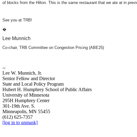
of blocks from the Hilton. This is the same restaurant that we ate at in pr
See you at TRB!
�
Lee Munnich
Co-chair, TRB Committee on Congestion Pricing (ABE25)
--
Lee W. Munnich, Jr.
Senior Fellow and Director
State and Local Policy Program
Hubert H. Humphrey School of Public Affairs
University of Minnesota
295H Humphrey Center
301-19th Ave. S.
Minneapolis, MN 55455
(612) 625-7357
[log in to unmask]