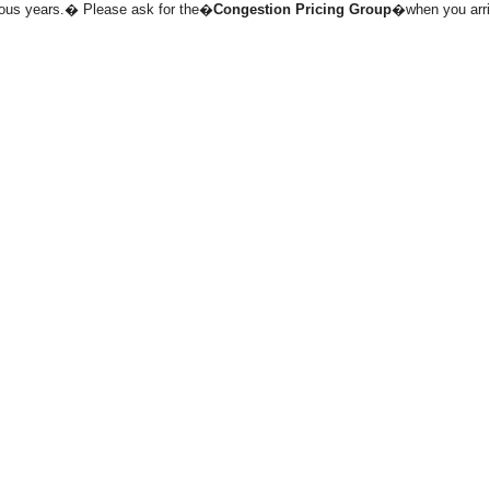
evious years.� Please ask for the�
Congestion Pricing Group
�when you arri