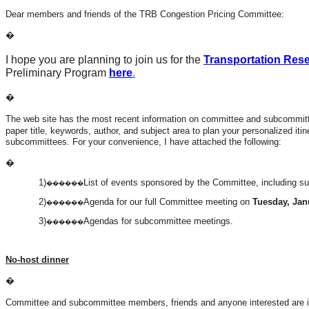
Dear members and friends of the TRB Congestion Pricing Committee:
�
I hope you are planning to join us for the
Transportation Res
Preliminary Program
here
.
�
The web site has the most recent information on committee and subcommitt
paper title, keywords, author, and subject area to plan your personalized i
subcommittees. For your convenience, I have attached the following:
�
1)
List of events sponsored by the Committee, including 
������
2)
Agenda for our full Committee meeting on
Tuesday, Janu
������
3)
Agendas for subcommittee meetings.
������
No-host dinner
�
Committee and subcommittee members, friends and anyone interested are in