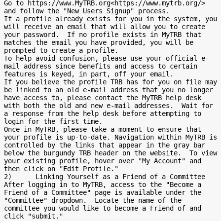
Go to https://www.MyTRB.org<https://www.mytrb.org/> 
and follow the "New Users Signup" process.

If a profile already exists for you in the system, you 
will receive an email that will allow you to create 
your password.  If no profile exists in MyTRB that 
matches the email you have provided, you will be 
prompted to create a profile.

To help avoid confusion, please use your official e-
mail address since benefits and access to certain 
features is keyed, in part, off your email.

If you believe the profile TRB has for you on file may 
be linked to an old e-mail address that you no longer 
have access to, please contact the MyTRB help desk 
with both the old and new e-mail addresses.  Wait for 
a response from the help desk before attempting to 
login for the first time.

Once in MyTRB, please take a moment to ensure that 
your profile is up-to-date. Navigation within MyTRB is 
controlled by the links that appear in the gray bar 
below the burgundy TRB header on the website.  To view 
your existing profile, hover over "My Account" and 
then click on "Edit Profile."

2)      Linking Yourself as a Friend of a Committee

After logging in to MyTRB, access to the "Become a 
Friend of a Committee" page is available under the 
"Committee" dropdown.  Locate the name of the 
committee you would like to become a Friend of and 
click "submit."
