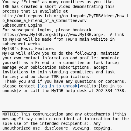
You may "Friend" as many committees as you like.

TRB has created a short video demonstrating this 
process that is available at 
http://onlinepubs.trb.org/onlinepubs/MyTRBVideos/How_t
o_Become_a_Friend_of_a_Committee.wmv

Subsequent Logins

For subsequent logins, please bookmark 
https://www.MyTRB.org<http://www.MyTRB.org>.  A link 
to MyTRB will be made from TRB's main website in 
subsequent weeks.

MyTRB's Basic Features

MyTRB will allow you to do the following: maintain 
your own contact information and profile; nominate 
yourself as a Friend of a committee or task force; 
manage your publication subscriptions; accept 
invitations to join standing committees and task 
forces; and purchase TRB publications.

 Thank you and if you have any questions or concerns, 
please contact 
[log in to unmask]
<mailto:[log in to 
unmask]> or call the MyTRB help desk at 202-334-1738.

______________________________________________________
________________

NOTICE: This communication and any attachments ("this 
message") may contain confidential information for the 
sole use of the intended recipient(s). Any 
unauthorized use, disclosure, viewing, copying, 