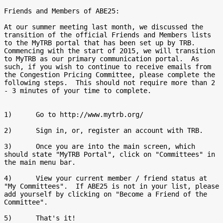
Friends and Members of ABE25:

At our summer meeting last month, we discussed the 
transition of the official Friends and Members lists 
to the MyTRB portal that has been set up by TRB.  
Commencing with the start of 2015, we will transition 
to MyTRB as our primary communication portal.  As 
such, if you wish to continue to receive emails from 
the Congestion Pricing Committee, please complete the 
following steps.  This should not require more than 2 
- 3 minutes of your time to complete.

1)      Go to http://www.mytrb.org/

2)      Sign in, or, register an account with TRB.

3)      Once you are into the main screen, which 
should state "MyTRB Portal", click on "Committees" in 
the main menu bar.

4)      View your current member / friend status at 
"My Committees".  If ABE25 is not in your list, please 
add yourself by clicking on "Become a Friend of the 
Committee".

5)      That's it!
