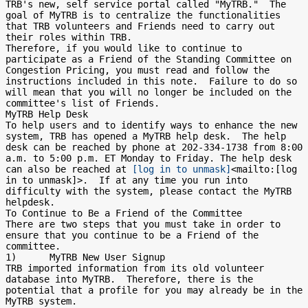
TRB's new, self service portal called "MyTRB."  The 
goal of MyTRB is to centralize the functionalities 
that TRB volunteers and Friends need to carry out 
their roles within TRB.

Therefore, if you would like to continue to 
participate as a Friend of the Standing Committee on 
Congestion Pricing, you must read and follow the 
instructions included in this note.  Failure to do so 
will mean that you will no longer be included on the 
committee's list of Friends.

MyTRB Help Desk

To help users and to identify ways to enhance the new 
system, TRB has opened a MyTRB help desk.  The help 
desk can be reached by phone at 202-334-1738 from 8:00 
a.m. to 5:00 p.m. ET Monday to Friday. The help desk 
can also be reached at 
[log in to unmask]
<mailto:[log 
in to unmask]>.  If at any time you run into 
difficulty with the system, please contact the MyTRB 
helpdesk.

To Continue to Be a Friend of the Committee

There are two steps that you must take in order to 
ensure that you continue to be a Friend of the 
committee.

1)      MyTRB New User Signup

TRB imported information from its old volunteer 
database into MyTRB.  Therefore, there is the 
potential that a profile for you may already be in the 
MyTRB system.
