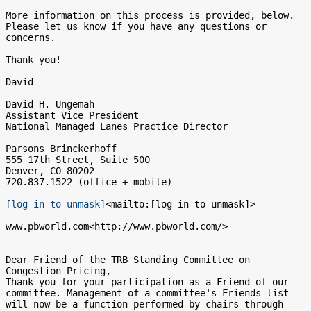
More information on this process is provided, below.  
Please let us know if you have any questions or 
concerns.

Thank you!

David

David H. Ungemah

Assistant Vice President

National Managed Lanes Practice Director

Parsons Brinckerhoff

555 17th Street, Suite 500

Denver, CO 80202

720.837.1522 (office + mobile)

[log in to unmask]
<mailto:[log in to unmask]>

www.pbworld.com<http://www.pbworld.com/>

Dear Friend of the TRB Standing Committee on 
Congestion Pricing,

Thank you for your participation as a Friend of our 
committee. Management of a committee's Friends list 
will now be a function performed by chairs through 