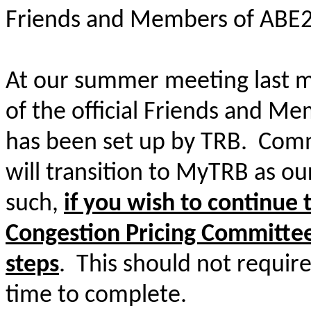
Friends and Members of ABE2
At our summer meeting last m
of the official Friends and Me
has been set up by TRB. Comm
will transition to MyTRB as o
such,
if you wish to continue 
Congestion Pricing Committee
steps
. This should not requir
time to complete.