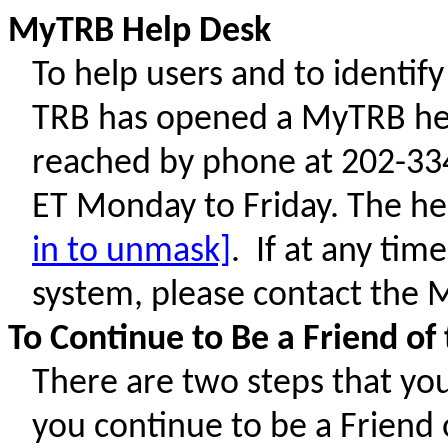
MyTRB Help Desk
To help users and to identi
TRB has opened a MyTRB hel
reached by phone at 202-334
ET Monday to Friday. The he
in to unmask]
. If at any tim
system, please contact the
To Continue to Be a Friend o
There are two steps that you
you continue to be a Friend