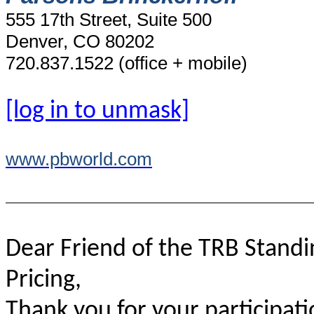
555 17th Street, Suite 500
Denver, CO 80202
720.837.1522 (office + mobile)
[log in to unmask]
www.pbworld.com
Dear Friend of the TRB Stand
Pricing,
Thank you for your participati