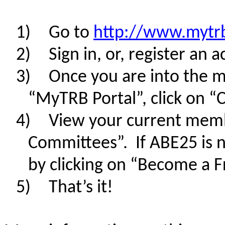
1)
Go to
http://www.mytr
2)
Sign in, or, register an 
3)
Once you are into the m
“MyTRB Portal”, click on 
4)
View your current memb
Committees”. If ABE25 is no
by clicking on “Become a F
5)
That’s it!