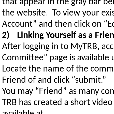
that appear in the gray bar 
the website. To view your exis
Account” and then click on “Edi
2)
Linking Yourself as a Fri
After logging in to MyTRB, ac
Committee” page is availabl
Locate the name of the commi
Friend of and click “submit.”
You may “Friend” as many com
TRB has created a short video 
available at