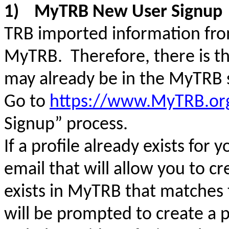
1)
MyTRB New User Signup
TRB imported information from
MyTRB. Therefore, there is the
may already be in the MyTRB
Go to
https://www.MyTRB.or
Signup” process.
If a profile already exists for 
email that will allow you to c
exists in MyTRB that matches 
will be prompted to create a p