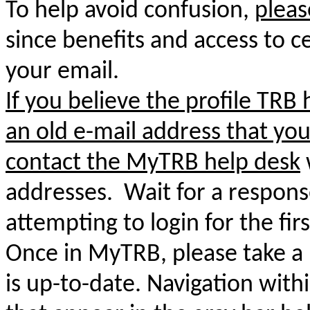
To help avoid confusion,
pleas
since benefits and access to ce
your email.
If you believe the profile TRB 
an old e-mail address that you
contact
the MyTRB help desk
addresses. Wait for a respons
attempting to login for the firs
Once in MyTRB, please take a
is up-to-date. Navigation with