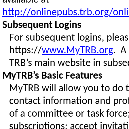
http://onlinepubs.trb.org/
Subsequent Logins
For subsequent logins, ple
https://
www.MyTRB.org
. A
TRB’s main website in subs
MyTRB’s Basic Features
MyTRB will allow you to do 
contact information and prof
of a committee or task forc
subscriptions; accept invita