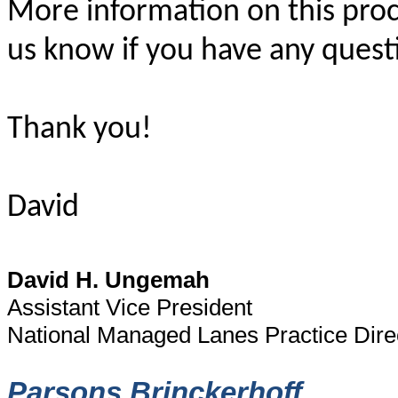
More information on this proc
us know if you have any quest
Thank you!
David
David H. Ungemah
Assistant Vice President
National Managed Lanes Practice Dire
Parsons Brinckerhoff