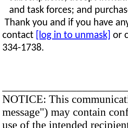
and task forces; and
purchas
Thank you and if you have an
contact
[log in to unmask]
or c
334-1738.
______________________
NOTICE: This communicatio
message") may contain confi
use of the intended recipien