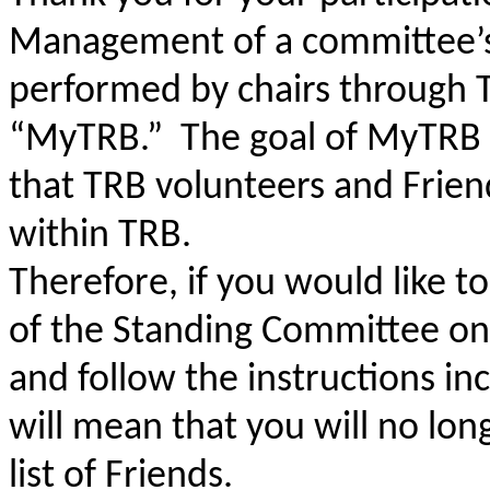
Management of a committee’s F
performed by chairs through TR
“MyTRB.” The goal of MyTRB is 
that TRB volunteers and Friend
within TRB.
Therefore, if you would like to
of the Standing Committee on
and follow the instructions inc
will mean that you will no lo
list of Friends.