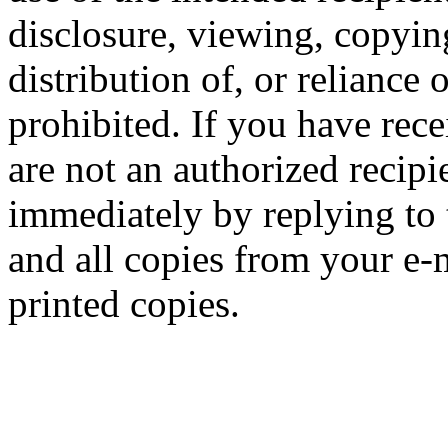
disclosure, viewing, copying
distribution of, or reliance 
prohibited. If you have rece
are not an authorized recipi
immediately by replying to 
and all copies from your e-
printed copies.