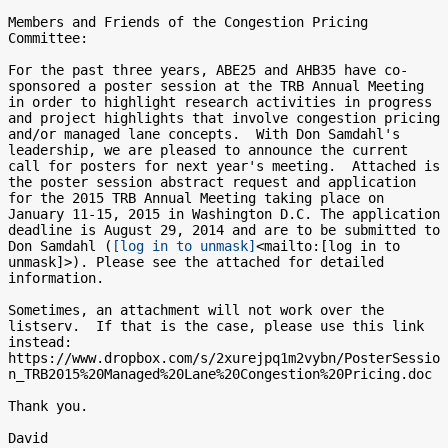
Members and Friends of the Congestion Pricing 
Committee:

For the past three years, ABE25 and AHB35 have co-
sponsored a poster session at the TRB Annual Meeting 
in order to highlight research activities in progress 
and project highlights that involve congestion pricing 
and/or managed lane concepts.  With Don Samdahl's 
leadership, we are pleased to announce the current 
call for posters for next year's meeting.  Attached is 
the poster session abstract request and application 
for the 2015 TRB Annual Meeting taking place on 
January 11-15, 2015 in Washington D.C. The application 
deadline is August 29, 2014 and are to be submitted to 
Don Samdahl (
[log in to unmask]
<mailto:[log in to 
unmask]>). Please see the attached for detailed 
information.

Sometimes, an attachment will not work over the 
listserv.  If that is the case, please use this link 
instead:

https://www.dropbox.com/s/2xurejpq1m2vybn/PosterSessio
n_TRB2015%20Managed%20Lane%20Congestion%20Pricing.doc

Thank you.

David
