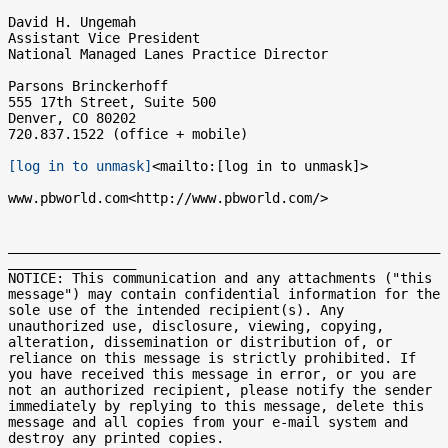
David H. Ungemah

Assistant Vice President

National Managed Lanes Practice Director

Parsons Brinckerhoff

555 17th Street, Suite 500

Denver, CO 80202

720.837.1522 (office + mobile)

[log in to unmask]
<mailto:[log in to unmask]>

www.pbworld.com<http://www.pbworld.com/>

______________________________________________________
________________

NOTICE: This communication and any attachments ("this 
message") may contain confidential information for the 
sole use of the intended recipient(s). Any 
unauthorized use, disclosure, viewing, copying, 
alteration, dissemination or distribution of, or 
reliance on this message is strictly prohibited. If 
you have received this message in error, or you are 
not an authorized recipient, please notify the sender 
immediately by replying to this message, delete this 
message and all copies from your e-mail system and 