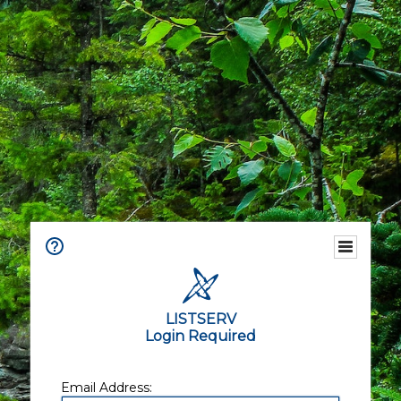
LISTSERV
Login Required
Email Address: