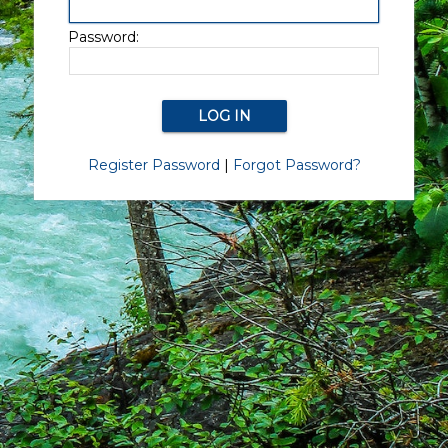
Password:
Register Password
|
Forgot Password?