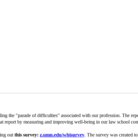
ng the "parade of difficulties" associated with our profession. The repo
that report by measuring and improving well-being in our law school c
ling out
this survey:
z.umn.edu/wbisurvey
. The survey was created to