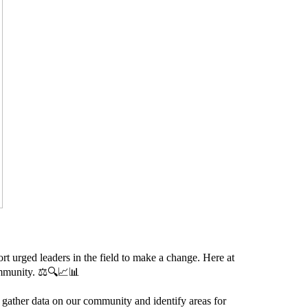
rt urged leaders in the field to make a change. Here at
ommunity. ⚖️🔍📈📊
 gather data on our community and identify areas for