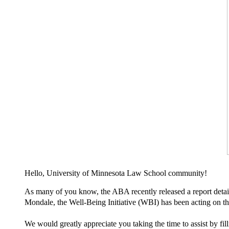
Hello, University of Minnesota Law School community!
As many of you know, the ABA recently released a report detaili
Mondale, the Well-Being Initiative (WBI) has been acting on 
We would greatly appreciate you taking the time to assist by fil