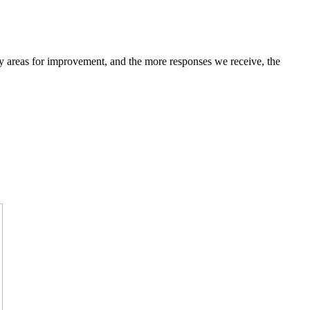
fy areas for improvement, and the more responses we receive, the