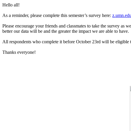
Hello all!
As a reminder, please complete this semester’s survey here:
z.umn.edu
Please encourage your friends and classmates to take the survey as w
better our data will be and the greater the impact we are able to have.
All respondents who complete it before October 23rd will be eligible t
Thanks everyone!