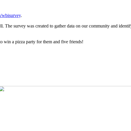
/wbisurvey
.
ell. The survey was created to gather data on our community and identi
o win a pizza party for them and five friends!