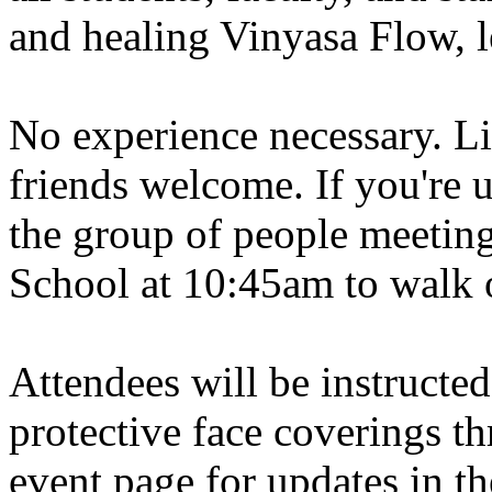
and healing Vinyasa Flow, le
No experience necessary. L
friends welcome. If you're 
the group of people meeting
School at 10:45am to walk 
Attendees will be instructed
protective face coverings t
event page for updates in th