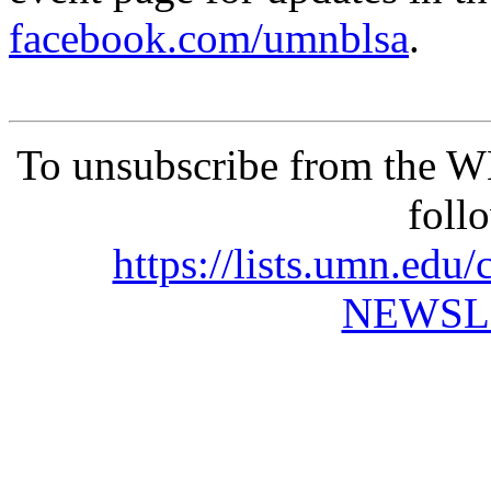
facebook.com/umnblsa
.
To unsubscribe from the 
foll
https://lists.umn.e
NEWSL