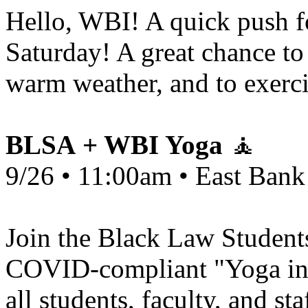
Hello, WBI! A quick push f
Saturday! A great chance to
warm weather, and to exerc
BLSA + WBI Yoga
🧘
9/26 • 11:00am • East Bank
Join the Black Law Student
COVID-compliant "Yoga in 
all students, faculty, and st