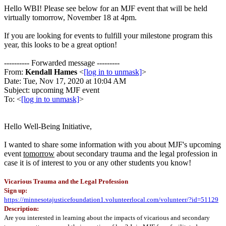
Hello WBI! Please see below for an MJF event that will be held
virtually tomorrow, November 18 at 4pm.
If you are looking for events to fulfill your milestone program this
year, this looks to be a great option!
---------- Forwarded message ---------
From:
Kendall Hames
<
[log in to unmask]
>
Date: Tue, Nov 17, 2020 at 10:04 AM
Subject: upcoming MJF event
To: <
[log in to unmask]
>
Hello Well-Being Initiative,
I wanted to share some information with you about MJF's upcoming
event
tomorrow
about secondary trauma and the legal profession in
case it is of interest to you or any other students you know!
Vicarious Trauma and the Legal Profession
Sign up:
https://minnesotajusticefoundation1.volunteerlocal.com/volunteer/?id=51129
Description:
Are you interested in learning about the impacts of vicarious and secondary