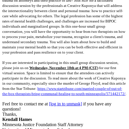
trauma on attorneys and their practice of law? Join MJF for a facilitated
discussion session by the professionals at Creative Kuponya that will address
the intersectionality between client and personal trauma: how to practice self-
care while advocating for others. The legal profession has some of the highest
rates of mental health challenges, and challenges are increased for BIPOC
individuals and marginalized groups. In this one-hour small group
conversation, you will have the opportunity to hear from two therapists on how
to process your pain, metabolize your trauma, recognize a client's trauma, and
understand secondary trauma. You will also learn about how to build and
maintain your mental health so that you can be both effective and efficient in
your profession and pass resilience on to your client.
If you are interested in participating in this small group discussion session,
please join us on
Wednesday, November 18th at 4 PM (CST)
for our first
virtual session. Space is limited to ensure that the attendees can actively
participate in the discussion. To read more about the work of Creative Kuponya
in our community, especially since the murder of George Floyd, read this article
from the Star Tribune:
https://www.startribune.com/married-couple-of-out-of-
the-box-therapists-bring-communal-healing-to-south-minneapolis/571442172/
.
Feel free to contact me at
[log in to unmask]
if you have any
questions!
Thanks,
Kendall Hames
Minnesota Justice Foundation
Staff Attorney