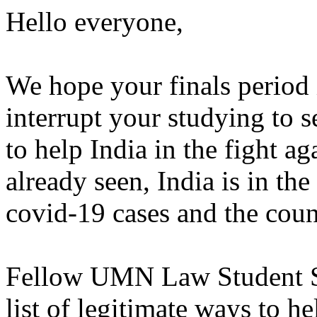
Hello everyone,
We hope your finals period 
interrupt your studying to 
to help India in the fight a
already seen, India is in the
covid-19 cases and the count
Fellow UMN Law Student Sa
list of legitimate ways to he