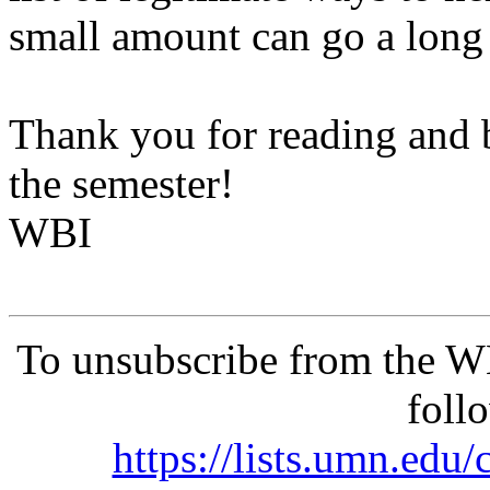
small amount can go a long 
Thank you for reading and be
the semester!
WBI
To unsubscribe from the 
foll
https://lists.umn.e