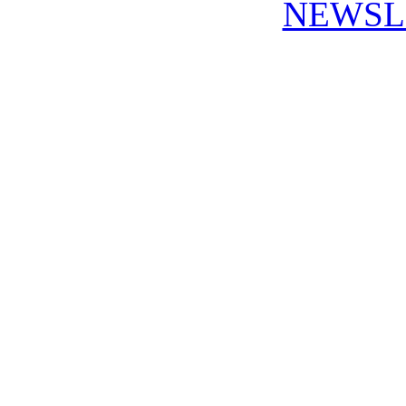
NEWSL