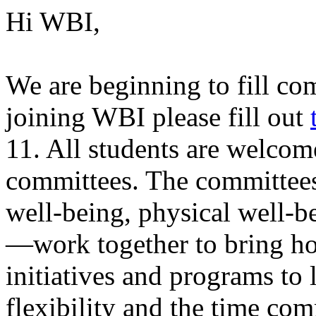
Hi WBI,
We are beginning to fill com
joining WBI please fill out
11. All students are welco
committees. The committee
well-being, physical well-b
—work together to bring hol
initiatives and programs to
flexibility and the time co