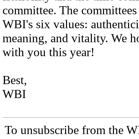
committee. The committees 
WBI's six values: authentic
meaning, and vitality. We 
with you this year!
Best,
WBI
To unsubscribe from the 