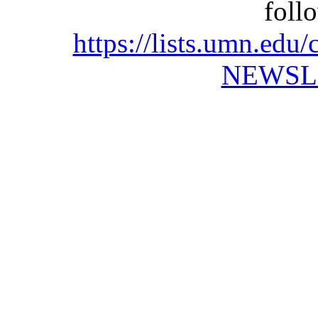
foll
https://lists.umn.e
NEWSL