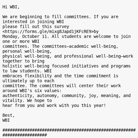
Hi WBI,

We are beginning to fill committees. If you are 
interested in joining WBI

please fill out this survey  
<https://forms.gle/mixg8Japd1jKFcRE9>by

Monday, October 11. All students are welcome to join 
one or more WBI

committees. The committees—academic well-being, 
personal well-being,

physical well-being, and professional well-being—work 
together to bring

holistic well-being focused initiatives and programs 
to law students. WBI

embraces flexibility and the time commitment is 
ultimately up to each

committee. The committees will center their work 
around WBI's six values:

authenticity, autonomy, community, joy, meaning, and 
vitality. We hope to

hear from you and work with you this year!

Best,

WBI

######################################################
##################
