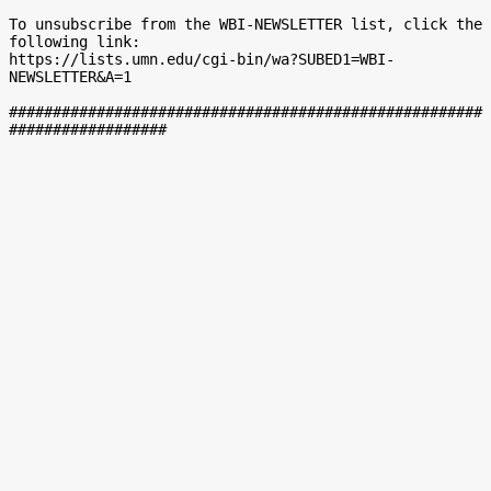
To unsubscribe from the WBI-NEWSLETTER list, click the 
following link:

https://lists.umn.edu/cgi-bin/wa?SUBED1=WBI-
NEWSLETTER&A=1

######################################################
##################
