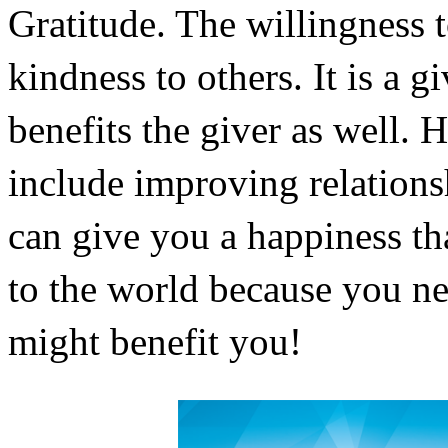
Gratitude. The willingness t
kindness to others. It is a g
benefits the giver as well. H
include improving relationshi
can give you a happiness tha
to the world because you ne
might benefit you!