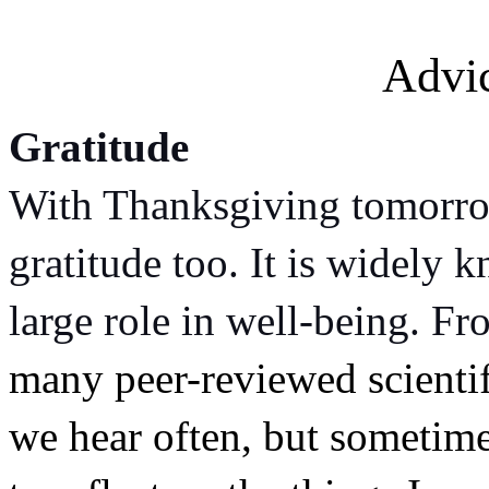
Advi
Gratitude
With Thanksgiving tomorrow
gratitude too. It is widely k
large role in well-being. Fr
many peer-reviewed scientif
we hear often, but sometimes