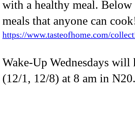
with a healthy meal. Below i
meals that anyone can cook
https://www.tasteofhome.com/collect
Wake-Up Wednesdays will h
(12/1, 12/8) at 8 am in N20