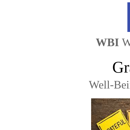
WBI 
W
Gr
Well-Be