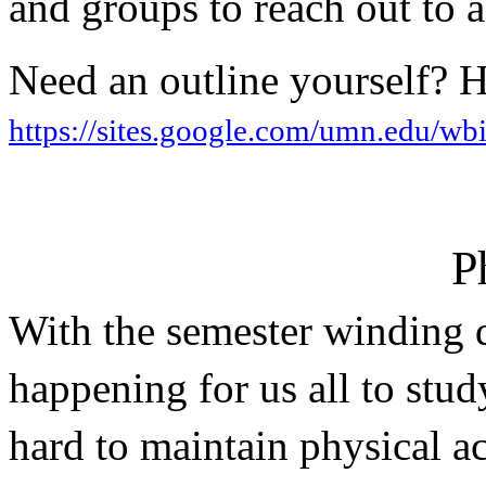
and groups to reach out to ad
https://sites.google.com/umn.edu/wbi
P
With the semester winding do
happening for us all to study
hard to maintain physical act