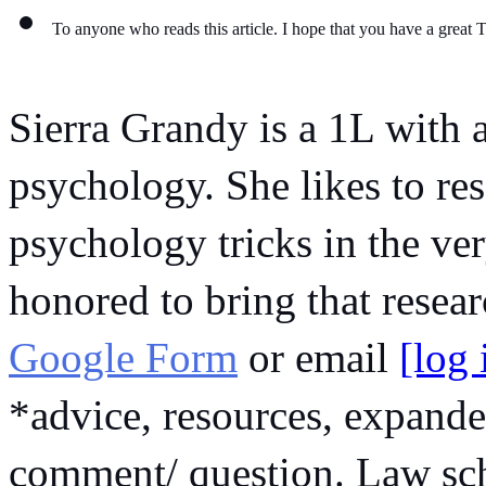
To anyone who reads this article. I hope that you have a great 
Sierra Grandy is a 1L with a
psychology. She likes to res
psychology tricks in the very
Google Form
 or email 
[log
*advice, resources, expande
comment/ question. Law scho