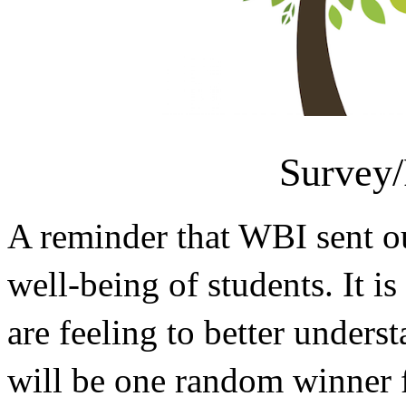
Survey/
A reminder that WBI sent ou
well-being of students. It 
are feeling to better unders
will be one random winner fo