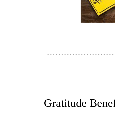
Gratitude Benef