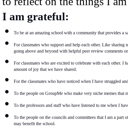
to reflect on the things I am 
I am grateful:
To be at an amazing school with a community that provides a saf
For classmates who support and help each other. Like sharing n
going above and beyond with helpful peer review comments o
For classmates who are excited to celebrate with each other. I ha
amount of joy that we have shared. 
For the classmates who have noticed when I have struggled and 
To the people on GroupMe who make very niche memes that ma
To the professors and staff who have listened to me when I have 
To the people on the councils and committees that I am a part of
may benefit the school. 