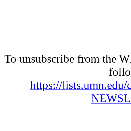
To unsubscribe from the 
foll
https://lists.umn.e
NEWSL