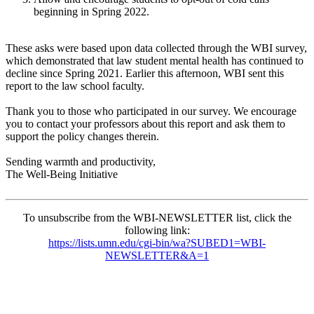
beginning in Spring 2022.
These asks were based upon data collected through the WBI survey,
which demonstrated that law student mental health has continued to
decline since Spring 2021. Earlier this afternoon, WBI sent this
report to the law school faculty.
Thank you to those who participated in our survey. We encourage
you to contact your professors about this report and ask them to
support the policy changes therein.
Sending warmth and productivity,
The Well-Being Initiative
To unsubscribe from the WBI-NEWSLETTER list, click the
following link:
https://lists.umn.edu/cgi-bin/wa?SUBED1=WBI-
NEWSLETTER&A=1