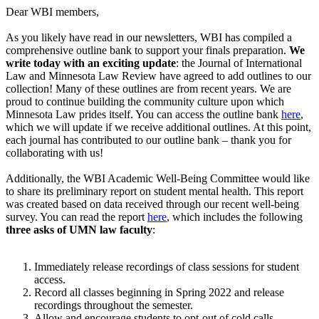
Dear WBI members,
As you likely have read in our newsletters, WBI has compiled a
comprehensive outline bank to support your finals preparation.
We
write today with an exciting update
:
the Journal of International
Law and Minnesota Law Review have agreed to add outlines to our
collection! Many of these outlines are from recent years. We are
proud to continue building the community culture upon which
Minnesota Law prides itself. You can access the outline bank
here
,
which we will update if we receive additional outlines. At this point,
each journal has contributed to our outline bank – thank you for
collaborating with us!
Additionally, the WBI Academic Well-Being Committee would like
to share its preliminary report on student mental health. This report
was created based on data received through our recent well-being
survey. You can read the report
here
, which includes the following
three asks of UMN law faculty
:
Immediately release recordings of class sessions for student
access.
Record all classes beginning in Spring 2022 and release
recordings throughout the semester.
Allow and encourage students to opt-out of cold calls