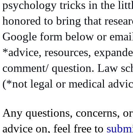
psychology tricks in the littl
honored to bring that researc
Google form below or emai
*advice, resources, expande
comment/ question. Law scho
(*not legal or medical advic
Any questions, concerns, or 
advice on, feel free to
 subm