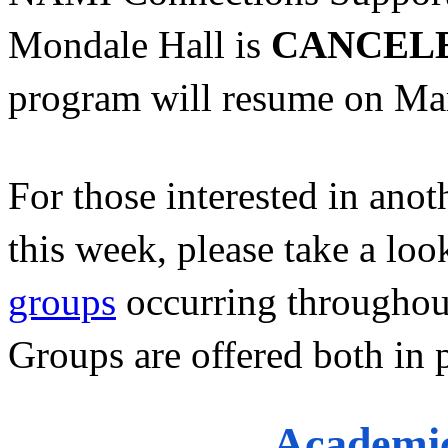
Mondale Hall is 
CANCEL
program will resume on Mar
For those interested in anot
this week, please take a look
groups
 occurring throughout
Groups are offered both in 
Academic