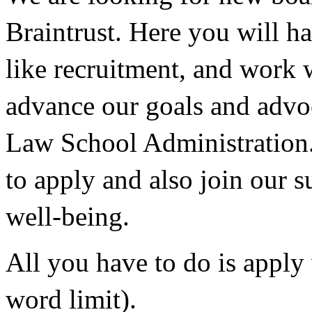
Braintrust. Here you will ha
like recruitment, and work 
advance our goals and advoc
Law School Administration.
to apply and also join our s
well-being.
All you have to do is apply 
word limit). 