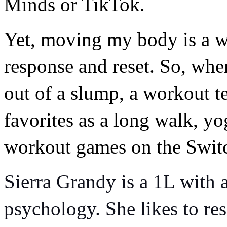
Minds or TikTok.
Yet, moving my body is a wa
response and reset. So, when
out of a slump, a workout t
favorites as a long walk, y
workout games on the Switch
Sierra Grandy is a 1L with a
psychology. She likes to res