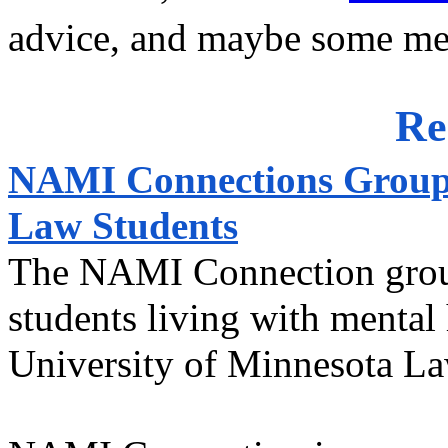
advice, and maybe some mem
Re
NAMI Connections Group f
Law Students
The NAMI Connection group 
students living with mental 
University of Minnesota La