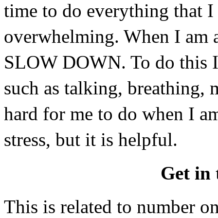
time to do everything that I 
overwhelming. When I am able
SLOW DOWN. To do this I t
such as talking, breathing, 
hard for me to do when I a
stress, but it is helpful.
Get in
This is related to number on