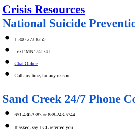
Crisis Resources
National Suicide Preventio
1-800-273-8255
Text ‘MN’ 741741
Chat Online
Call any time, for any reason 
Sand Creek 24/7 Phone Co
651-430-3383 or 888-243-5744
If asked, say LCL referred you