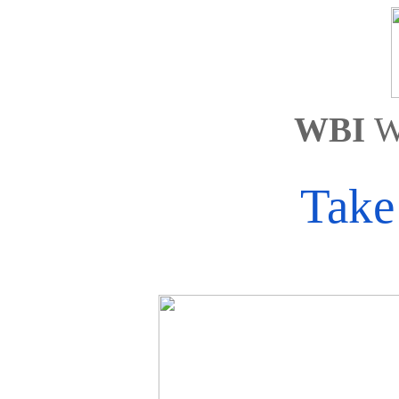
WBI 
W
Take