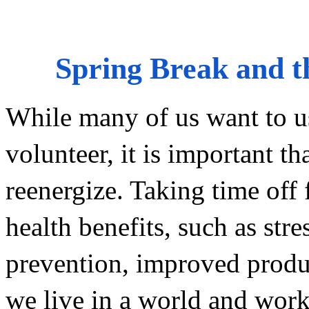
Spring Break and th
While many of us want to us
volunteer, it is important th
reenergize. Taking time off f
health benefits, such as stre
prevention, improved product
we live in a world and work i