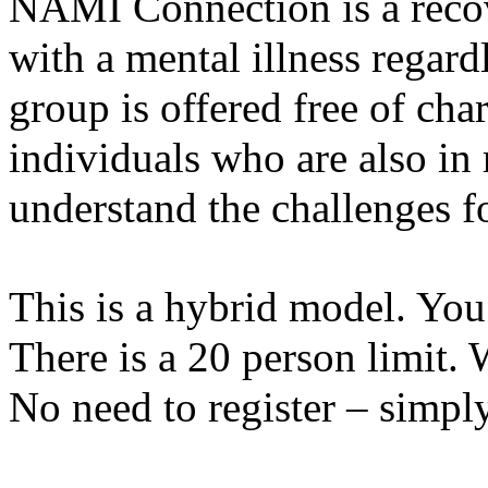
NAMI Connection is a recov
with a mental illness regardl
group is offered free of char
individuals who are also in
understand the challenges fo
This is a hybrid model. You
There is a 20 person limit. 
No need to register – simp