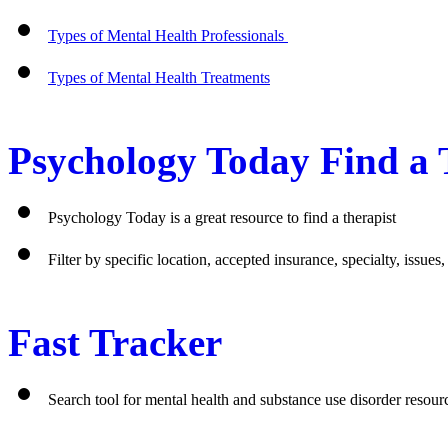
Types of Mental Health Professionals 
Types of Mental Health Treatments
Psychology Today Find a 
Psychology Today is a great resource to find a therapist
Filter by specific location, accepted insurance, specialty, issues
Fast Tracker 
Search tool for mental health and substance use disorder resou