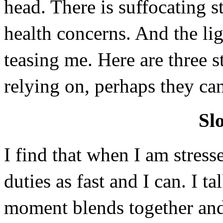
head. There is suffocating s
health concerns. And the ligh
teasing me. Here are three st
relying on, perhaps they ca
Sl
I find that when I am stresse
duties as fast and I can. I t
moment blends together and 