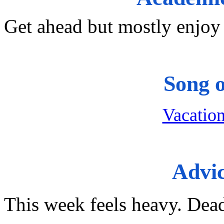
Get ahead but mostly enjoy 
Song 
Vacation
Advi
This week feels heavy. Dea