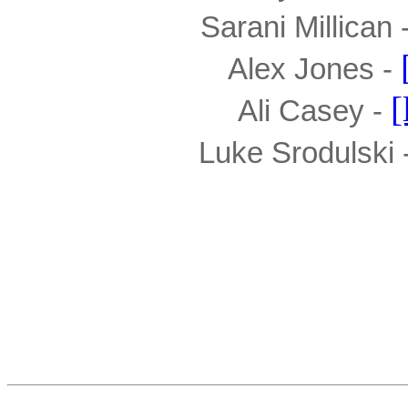
Sarani Millican -
Alex Jones - 
[
Ali Casey - 
Luke Srodulski -