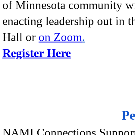
of Minnesota community wit
enacting leadership out in t
Hall or 
on Zoom
.
Register Here
Pe
NAMI Connections Support 