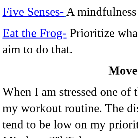
Five Senses-
A mindfulness
Eat the Frog-
 Prioritize wha
aim to do that.
Move
When I am stressed one of the
my workout routine. The di
tend to be low on my priorit