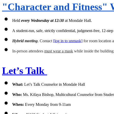
"Character and Fitness" 
Held 
every
Wednesday at 12:30 
at Mondale Hall.
A student-run, safe, strictly confidential, judgment-free, 12-s
Hybrid meeting
. Contact 
[log in to unmask]
 for room location 
In-person attendees 
must wear a mask
 while inside the building
Let’s Talk 
What: 
Let’s Talk Counselor in Mondale Hall 
Who:
 Ms. Kifaya Bishop, 
Multicultural Counselor from Stude
When:
 Every Monday from 9-11am