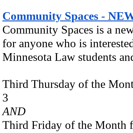
Community Spaces - NEW
Community Spaces is a new in
for anyone who is interested
Minnesota Law students an
Third Thursday of the Mon
3 
AND
Third Friday of the Month 