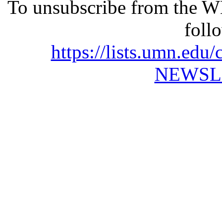
To unsubscribe from the 
foll
https://lists.umn.e
NEWSL