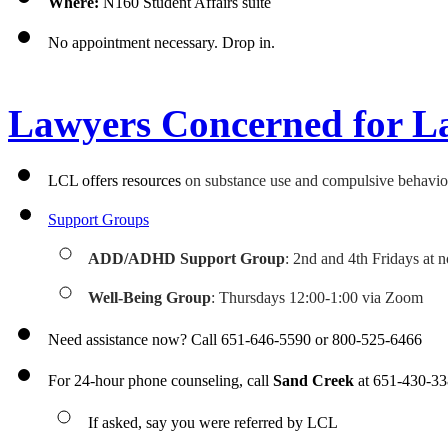
Where:
 N160 Student Affairs suite
No appointment necessary. Drop in.
Lawyers Concerned for L
LCL offers resources 
on substance use and compulsive behaviors
Support Groups
ADD/ADHD Support Group
: 2nd and 4th Fridays at n
Well-Being Group
: Thursdays 12:00-1:00 via Zoom
Need assistance now? Call 651-646-5590 or 800-525-6466
For 24-hour phone counseling, call 
Sand Creek
 at 651-430-3
If asked, say you were referred by LCL