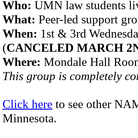
Who: 
UMN law students liv
What:
 Peer-led support gr
When:
 1st & 3rd Wednesda
(
CANCELED MARCH 2
Where:
 Mondale Hall Roo
This group is completely conf
Click here
to see other NAM
Minnesota.