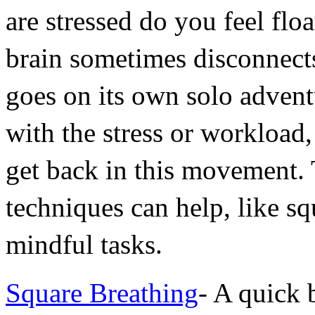
are stressed do you feel flo
brain sometimes disconnect
goes on its own solo advent
with the stress or workload, 
get back in this movement. T
techniques can help, like sq
mindful tasks.
Square Breathing
- A quick 