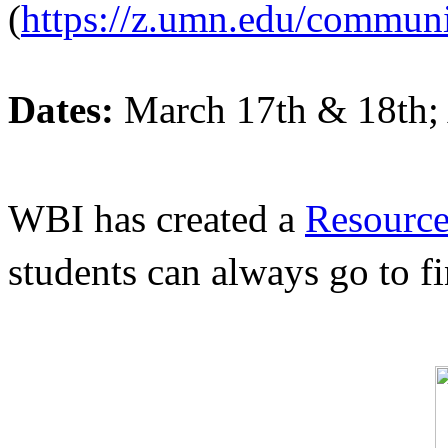
(
https://z.umn.edu/commun
Dates:
 March 17th & 18th;
WBI has created a 
Resource
students can always go to f