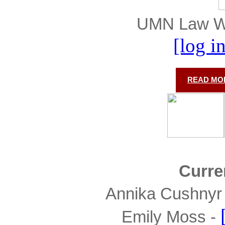
UMN Law Wel
[log i
READ MOR
Curre
Annika Cushnyr 
Emily Moss - 