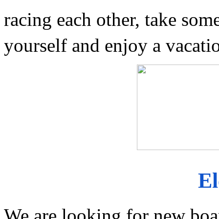
racing each other, take some 
yourself and enjoy a vacati
El
We are looking for new boa