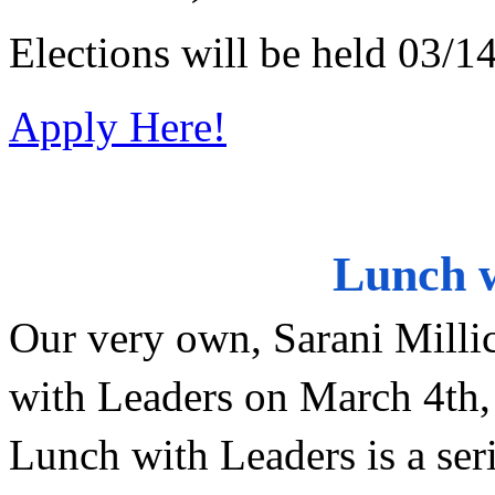
Elections will be held 03/1
Apply Here!
Lunch w
Our very own, Sarani Millic
with Leaders on March 4th
Lunch with Leaders is a seri