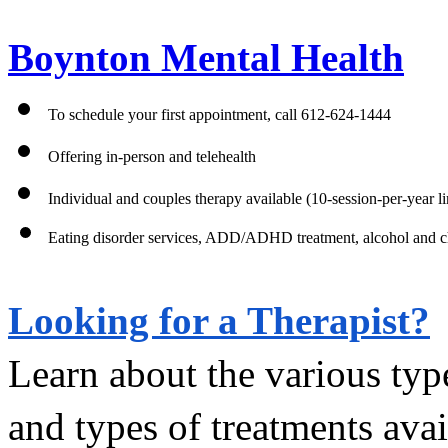
Boynton Mental Health
To schedule your first appointment, call 612-624-1444
Offering in-person and telehealth 
Individual and couples therapy available (10-session-per-year li
Eating disorder services, ADD/ADHD treatment, alcohol and che
Looking for a Therapist?
Learn about the various type
and types of treatments avai