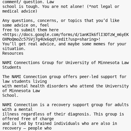
comment/ question. Law

school is tough. You are not alone! (*not legal or 
medical advice)

Any questions, concerns, or topics that you’d like 
some advice on, feel

free to submit them here

<https://docs.google.com/forms/d/1anKIk6flI3DTzW_m6yEK
OXMoQmoZc57SVj7g4Ux6qqY/edit?usp=sharing>!

You’ll get real advice, and maybe some memes for your 
situation.

Resources

NAMI Connections Group for University of Minnesota Law 
Students

The NAMI Connection group offers peer-led support for 
law students living

with mental health disorders who attend the University 
of Minnesota Law

School.

NAMI Connection is a recovery support group for adults 
with a mental

illness regardless of their diagnosis. This group is 
offered free of charge

and is led by trained individuals who are also in 
recovery – people who
