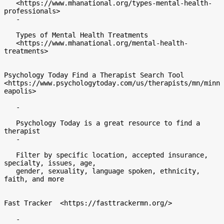
   <https://www.mhanational.org/types-mental-health-
professionals>

   -

   Types of Mental Health Treatments

   <https://www.mhanational.org/mental-health-
treatments>

Psychology Today Find a Therapist Search Tool

<https://www.psychologytoday.com/us/therapists/mn/minn
eapolis>

   -

   Psychology Today is a great resource to find a 
therapist

   -

   Filter by specific location, accepted insurance, 
specialty, issues, age,

   gender, sexuality, language spoken, ethnicity, 
faith, and more

Fast Tracker  <https://fasttrackermn.org/>

   -
