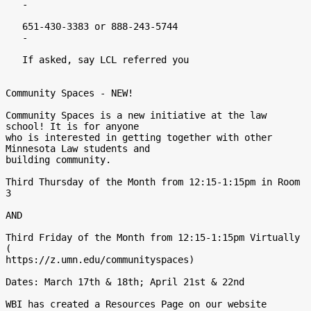
   -

   651-430-3383 or 888-243-5744

   -

   If asked, say LCL referred you

Community Spaces - NEW!

Community Spaces is a new initiative at the law 
school! It is for anyone

who is interested in getting together with other 
Minnesota Law students and

building community.

Third Thursday of the Month from 12:15-1:15pm in Room 
3

AND

Third Friday of the Month from 12:15-1:15pm Virtually 
(

https://z.umn.edu/communityspaces)

Dates: March 17th & 18th; April 21st & 22nd

WBI has created a Resources Page on our website
