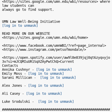
<https://sites.google.com/umn.edu/wbi/resources> where 
law students can

always go to find support.

[log in to unmask]
READ MORE ON OUR WEBSITE  
<https://sites.google.com/umn.edu/wbi/home>

<https://www.facebook.com/umnWBI/?ref=page_internal>

<https://www.instagram.com/petsofmondale/>

<https://open.spotify.com/user/aw9l8e839jqj0qt6zyqvyjo
3v?si=mJCQMIuUR1SqXZAyPwtChQ>Current

Contacts

Annika Cushnyr - 
[log in to unmask]
Emily Moss - 
[log in to unmask]
Sarani Millican -  
[log in to unmask]
Alex Jones - 
[log in to unmask]
Ali Casey - 
[log in to unmask]
Luke Srodulski -  
[log in to unmask]
######################################################