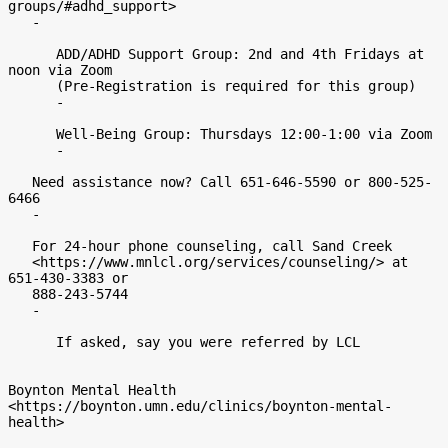
groups/#adhd_support>

   -

      ADD/ADHD Support Group: 2nd and 4th Fridays at 
noon via Zoom

      (Pre-Registration is required for this group)

      -

      Well-Being Group: Thursdays 12:00-1:00 via Zoom

      -

   Need assistance now? Call 651-646-5590 or 800-525-
6466

   -

   For 24-hour phone counseling, call Sand Creek

   <https://www.mnlcl.org/services/counseling/> at 
651-430-3383 or

   888-243-5744

   -

      If asked, say you were referred by LCL

Boynton Mental Health

<https://boynton.umn.edu/clinics/boynton-mental-
health>
