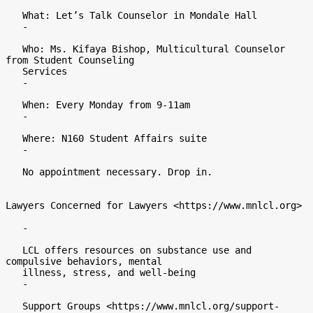
   What: Let’s Talk Counselor in Mondale Hall

   -

   Who: Ms. Kifaya Bishop, Multicultural Counselor 
from Student Counseling

   Services

   -

   When: Every Monday from 9-11am

   -

   Where: N160 Student Affairs suite

   -

   No appointment necessary. Drop in.

Lawyers Concerned for Lawyers <https://www.mnlcl.org>

   -

   LCL offers resources on substance use and 
compulsive behaviors, mental

   illness, stress, and well-being

   -

   Support Groups <https://www.mnlcl.org/support-