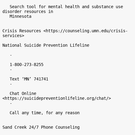
   Search tool for mental health and substance use 
disorder resources in

   Minnesota

Crisis Resources <https://counseling.umn.edu/crisis-
services>

National Suicide Prevention Lifeline

   -

   1-800-273-8255

   -

   Text ‘MN’ 741741

   -

   Chat Online 
<https://suicidepreventionlifeline.org/chat/>

   -

   Call any time, for any reason

Sand Creek 24/7 Phone Counseling
