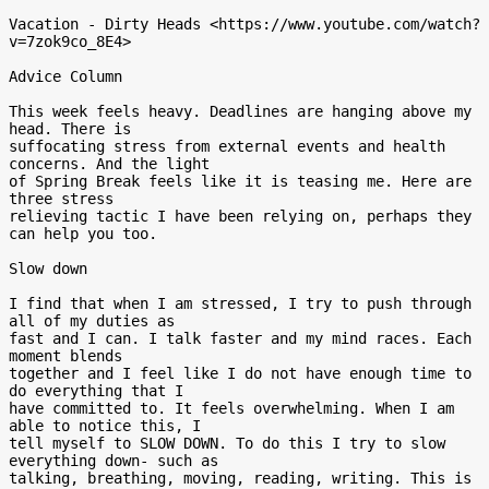
Vacation - Dirty Heads <https://www.youtube.com/watch?
v=7zok9co_8E4>

Advice Column

This week feels heavy. Deadlines are hanging above my 
head. There is

suffocating stress from external events and health 
concerns. And the light

of Spring Break feels like it is teasing me. Here are 
three stress

relieving tactic I have been relying on, perhaps they 
can help you too.

Slow down

I find that when I am stressed, I try to push through 
all of my duties as

fast and I can. I talk faster and my mind races. Each 
moment blends

together and I feel like I do not have enough time to 
do everything that I

have committed to. It feels overwhelming. When I am 
able to notice this, I

tell myself to SLOW DOWN. To do this I try to slow 
everything down- such as

talking, breathing, moving, reading, writing. This is 