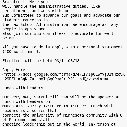
Braintrust. Here you

will handle the administrative duties, like 
recruitment, and work with our

Sub-Committees to advance our goals and advocate our 
students concerns to

the Law School Administration. We encourage as many 
people to apply and

also join our sub-committees to advocate for well-
being.

All you have to do is apply with a personal statement 
(100 word limit).

Elections will be held 03/14-03/18.

Apply Here!

<https://docs.google.com/forms/d/e/1FAIpQLSfVj31fHzcvK
_29EZf-m6qK_ZulLbqIq6gGPmq9rjY21__bHQ/viewform>

Lunch with Leaders

Our very own, Sarani Millican will be the speaker at 
Lunch with Leaders on

March 4th, 2022 @ 12:00 PM to 1:00 PM. Lunch with 
Leaders is a series that

connects the University of Minnesota community with U 
of M alumni and staff

enacting leadership out in the world. In-Person at 