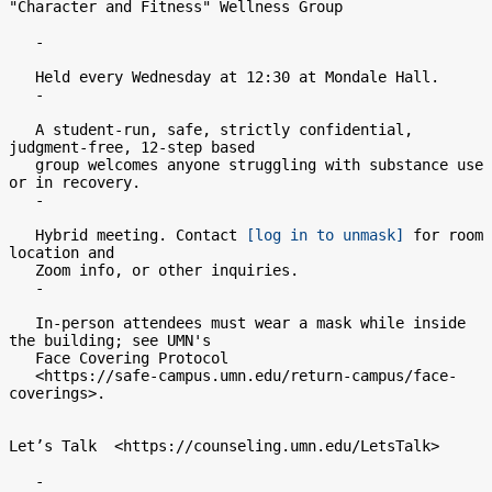
"Character and Fitness" Wellness Group

   -

   Held every Wednesday at 12:30 at Mondale Hall.

   -

   A student-run, safe, strictly confidential, 
judgment-free, 12-step based

   group welcomes anyone struggling with substance use 
or in recovery.

   -

   Hybrid meeting. Contact 
[log in to unmask]
 for room 
location and

   Zoom info, or other inquiries.

   -

   In-person attendees must wear a mask while inside 
the building; see UMN's

   Face Covering Protocol

   <https://safe-campus.umn.edu/return-campus/face-
coverings>.

Let’s Talk  <https://counseling.umn.edu/LetsTalk>

   -
