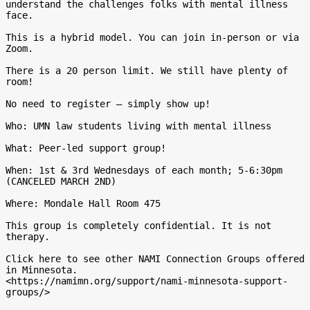
understand the challenges folks with mental illness 
face.

This is a hybrid model. You can join in-person or via 
Zoom.

There is a 20 person limit. We still have plenty of 
room!

No need to register – simply show up!

Who: UMN law students living with mental illness

What: Peer-led support group!

When: 1st & 3rd Wednesdays of each month; 5-6:30pm 
(CANCELED MARCH 2ND)

Where: Mondale Hall Room 475

This group is completely confidential. It is not 
therapy.

Click here to see other NAMI Connection Groups offered 
in Minnesota.

<https://namimn.org/support/nami-minnesota-support-
groups/>
