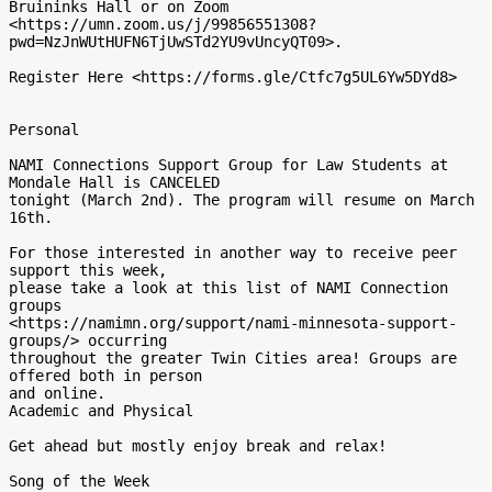
Bruininks Hall or on Zoom

<https://umn.zoom.us/j/99856551308?
pwd=NzJnWUtHUFN6TjUwSTd2YU9vUncyQT09>.

Register Here <https://forms.gle/Ctfc7g5UL6Yw5DYd8>

Personal

NAMI Connections Support Group for Law Students at 
Mondale Hall is CANCELED

tonight (March 2nd). The program will resume on March 
16th.

For those interested in another way to receive peer 
support this week,

please take a look at this list of NAMI Connection 
groups

<https://namimn.org/support/nami-minnesota-support-
groups/> occurring

throughout the greater Twin Cities area! Groups are 
offered both in person

and online.

Academic and Physical

Get ahead but mostly enjoy break and relax!

Song of the Week
