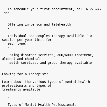
   -

   To schedule your first appointment, call 612-624-
1444

   -

   Offering in-person and telehealth

   -

   Individual and couples therapy available (10-
session-per-year limit for

   each type)

   -

   Eating disorder services, ADD/ADHD treatment, 
alcohol and chemical

   health services, and group therapy available

Looking for a Therapist?

Learn about the various types of mental health 
professionals and types of

treatments available.

   -

   Types of Mental Health Professionals
