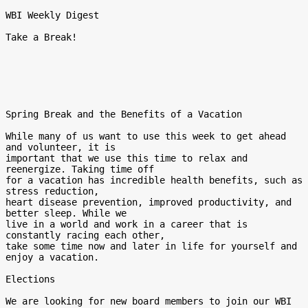
WBI Weekly Digest

Take a Break!

Spring Break and the Benefits of a Vacation

While many of us want to use this week to get ahead 
and volunteer, it is

important that we use this time to relax and 
reenergize. Taking time off

for a vacation has incredible health benefits, such as 
stress reduction,

heart disease prevention, improved productivity, and 
better sleep. While we

live in a world and work in a career that is 
constantly racing each other,

take some time now and later in life for yourself and 
enjoy a vacation.

Elections

We are looking for new board members to join our WBI 