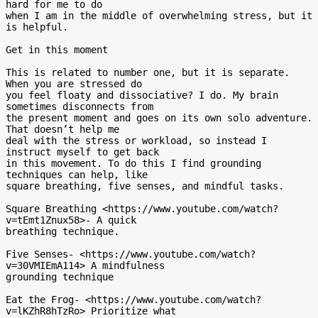
hard for me to do

when I am in the middle of overwhelming stress, but it 
is helpful.

Get in this moment

This is related to number one, but it is separate. 
When you are stressed do

you feel floaty and dissociative? I do. My brain 
sometimes disconnects from

the present moment and goes on its own solo adventure. 
That doesn’t help me

deal with the stress or workload, so instead I 
instruct myself to get back

in this movement. To do this I find grounding 
techniques can help, like

square breathing, five senses, and mindful tasks.

Square Breathing <https://www.youtube.com/watch?
v=tEmt1Znux58>- A quick

breathing technique.

Five Senses- <https://www.youtube.com/watch?
v=30VMIEmA114> A mindfulness

grounding technique

Eat the Frog- <https://www.youtube.com/watch?
v=lKZhR8hTzRo> Prioritize what
