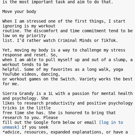
is the most important task and aim to do that.

Move your body

When I am stressed one of the first things, I start 
ignoring is my workout

routine. The discomfort and time commitment tend to be 
low on my priority

list. I’d rather watch Criminal Minds or TikTok.

Yet, moving my body is a way to challenge my stress 
response and reset. So,

when I am able to pull myself up and out of a slump, a 
workout tends to be

helpful. Some of my favorites as a long walk, yoga 
YouTube videos, dancing,

or workout games on the Switch. Variety works the best 
for me.

Sierra Grandy is a 1L with a passion for mental health 
and psychology. She

likes to research productivity and positive psychology 
tricks in the little

free time she has. She is honored to bring that 
research to you. Please

fill out the Google form below or email 
[log in to 
unmask]
 if you seek

*advice, resources, expanded explanations, or have a 