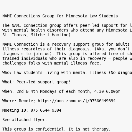
NAMI Connections Group for Minnesota Law Students

The NAMI Connection group offers peer-led support for l
with mental health disorders who attend any Minnesota L
St. Thomas, Mitchell Hamline).

NAMI Connection is a recovery support group for adults 
illness regardless of their diagnosis. (Aka… you don’t 
diagnosis to join us). This group is offered free of ch
trained individuals who are also in recovery – people w
challenges folks with mental illness face.

Who: Law students living with mental illness (No diagno
What: Peer-led support group!

When: 2nd & 4th Mondays of each month; 4:30-6:00pm

Where: Remote; https://umn.zoom.us/j/97566449394

Meeting ID: 975 6644 9394

See attached flyer.

This group is confidential. It is not therapy.
