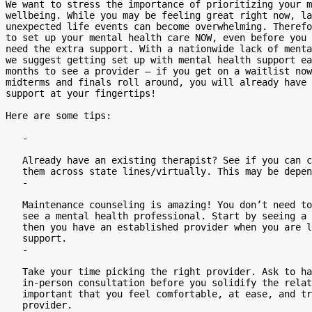
We want to stress the importance of prioritizing your m
wellbeing. While you may be feeling great right now, la
unexpected life events can become overwhelming. Therefo
to set up your mental health care NOW, even before you 
need the extra support. With a nationwide lack of menta
we suggest getting set up with mental health support ea
months to see a provider – if you get on a waitlist now
midterms and finals roll around, you will already have 
support at your fingertips!

Here are some tips:

   -

   Already have an existing therapist? See if you can continue working with

   them across state lines/virtually. This may be dependent on your insurance.

   -

   Maintenance counseling is amazing! You don’t need to be in a crisis to

   see a mental health professional. Start by seeing a therapist 1-2x/month,

   then you have an established provider when you are looking for that extra

   support.

   -

   Take your time picking the right provider. Ask to have a phone, Zoom, or

   in-person consultation before you solidify the relationship. It is

   important that you feel comfortable, at ease, and trust your mental health

   provider.
