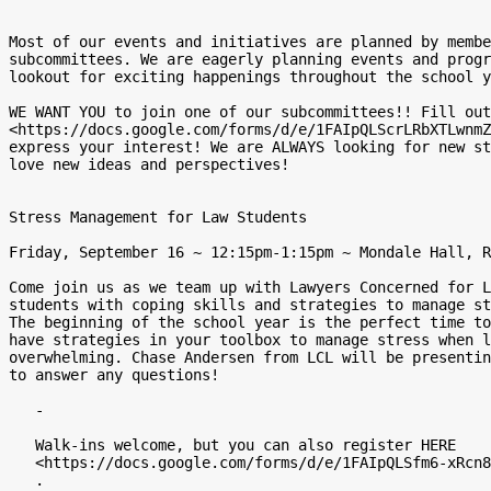
Most of our events and initiatives are planned by membe
subcommittees. We are eagerly planning events and progr
lookout for exciting happenings throughout the school y
WE WANT YOU to join one of our subcommittees!! Fill out
<https://docs.google.com/forms/d/e/1FAIpQLScrLRbXTLwnmZ
express your interest! We are ALWAYS looking for new st
love new ideas and perspectives!

Stress Management for Law Students

Friday, September 16 ~ 12:15pm-1:15pm ~ Mondale Hall, R
Come join us as we team up with Lawyers Concerned for L
students with coping skills and strategies to manage st
The beginning of the school year is the perfect time to
have strategies in your toolbox to manage stress when l
overwhelming. Chase Andersen from LCL will be presentin
to answer any questions!

   -

   Walk-ins welcome, but you can also register HERE

   <https://docs.google.com/forms/d/e/1FAIpQLSfm6-xRcn8rOO_O9DCyHqQcYrF5NyFv6vFd6bgsRkig-3pV3A/viewform>

   .
