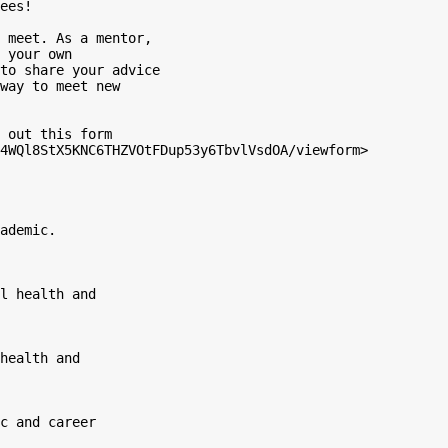
ees!

 meet. As a mentor,

 your own

to share your advice

way to meet new

 out this form

4WQl8StX5KNC6THZVOtFDup53y6TbvlVsdOA/viewform>

ademic.
