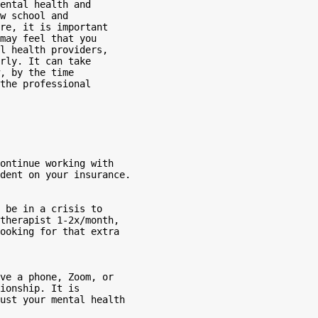
ental health and

w school and

re, it is important

may feel that you

l health providers,

rly. It can take

, by the time

the professional
