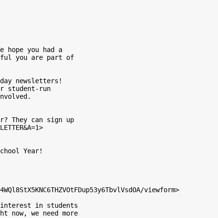
e hope you had a

ful you are part of

day newsletters!

r student-run

nvolved.

r? They can sign up

LETTER&A=1>

chool Year!

4WQl8StX5KNC6THZVOtFDup53y6TbvlVsdOA/viewform>

interest in students

ht now, we need more
