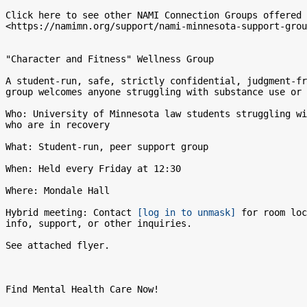
Click here to see other NAMI Connection Groups offered 
<https://namimn.org/support/nami-minnesota-support-grou
"Character and Fitness" Wellness Group

A student-run, safe, strictly confidential, judgment-fr
group welcomes anyone struggling with substance use or 
Who: University of Minnesota law students struggling wi
who are in recovery

What: Student-run, peer support group

When: Held every Friday at 12:30

Where: Mondale Hall

Hybrid meeting: Contact 
[log in to unmask]
 for room loc
info, support, or other inquiries.

See attached flyer.

Find Mental Health Care Now!
