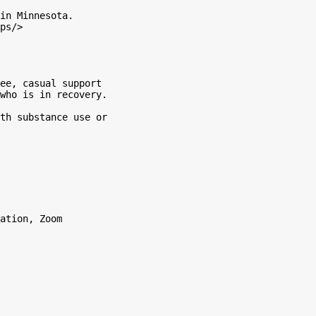
in Minnesota.

ps/>

ee, casual support

who is in recovery.

th substance use or

ation, Zoom
