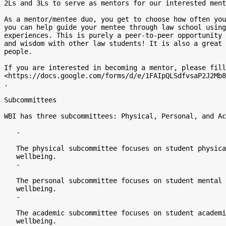
2Ls and 3Ls to serve as mentors for our interested ment
As a mentor/mentee duo, you get to choose how often you
you can help guide your mentee through law school using
experiences. This is purely a peer-to-peer opportunity 
and wisdom with other law students! It is also a great 
people.

If you are interested in becoming a mentor, please fill
<https://docs.google.com/forms/d/e/1FAIpQLSdfvsaP2J2Mb8
.

Subcommittees

WBI has three subcommittees: Physical, Personal, and Ac
   -

   The physical subcommittee focuses on student physical health and

   wellbeing.

   -

   The personal subcommittee focuses on student mental health and

   wellbeing.

   -

   The academic subcommittee focuses on student academic and career

   wellbeing.
