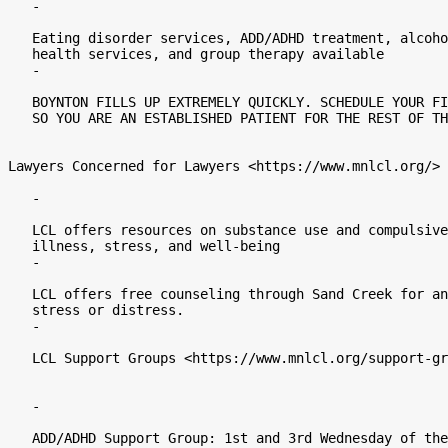
   -

   Eating disorder services, ADD/ADHD treatment, alcohol and chemical

   health services, and group therapy available

   -

   BOYNTON FILLS UP EXTREMELY QUICKLY. SCHEDULE YOUR FIRST APPOINTMENT ASAP

   SO YOU ARE AN ESTABLISHED PATIENT FOR THE REST OF THE YEAR.

Lawyers Concerned for Lawyers <https://www.mnlcl.org/>

   -

   LCL offers resources on substance use and compulsive behaviors, mental

   illness, stress, and well-being

   -

   LCL offers free counseling through Sand Creek for any issue that causes

   stress or distress.

   -

   LCL Support Groups <https://www.mnlcl.org/support-groups/#adhd_support>

   -

   ADD/ADHD Support Group: 1st and 3rd Wednesday of the month at 12:00pm
