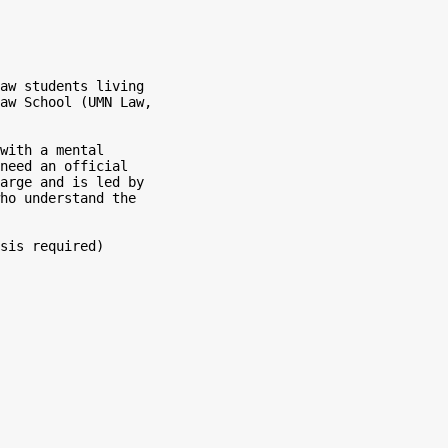
aw students living

aw School (UMN Law,

with a mental

need an official

arge and is led by

ho understand the

sis required)
