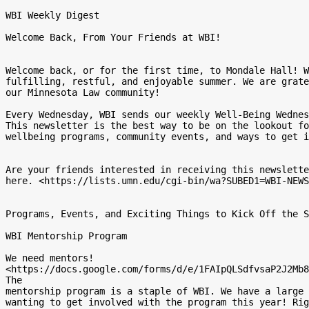
WBI Weekly Digest

Welcome Back, From Your Friends at WBI!

Welcome back, or for the first time, to Mondale Hall! W
fulfilling, restful, and enjoyable summer. We are grate
our Minnesota Law community!

Every Wednesday, WBI sends our weekly Well-Being Wednes
This newsletter is the best way to be on the lookout fo
wellbeing programs, community events, and ways to get i
Are your friends interested in receiving this newslette
here. <https://lists.umn.edu/cgi-bin/wa?SUBED1=WBI-NEWS
Programs, Events, and Exciting Things to Kick Off the S
WBI Mentorship Program

We need mentors!

<https://docs.google.com/forms/d/e/1FAIpQLSdfvsaP2J2Mb8
The

mentorship program is a staple of WBI. We have a large 
wanting to get involved with the program this year! Rig