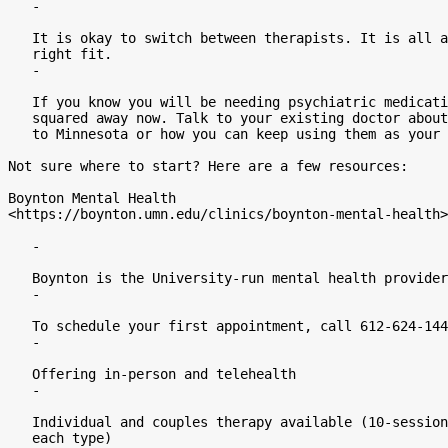
   -

   It is okay to switch between therapists. It is all about finding the

   right fit.

   -

   If you know you will be needing psychiatric medications, get that

   squared away now. Talk to your existing doctor about how to transition care

   to Minnesota or how you can keep using them as your provider.

Not sure where to start? Here are a few resources:

Boynton Mental Health

<https://boynton.umn.edu/clinics/boynton-mental-health>

   -

   Boynton is the University-run mental health provider

   -

   To schedule your first appointment, call 612-624-1444

   -

   Offering in-person and telehealth

   -

   Individual and couples therapy available (10-session-per-year limit for

   each type)
