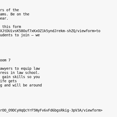
rs of the

ams. Be on the

ear.

 this form

XJtDUivsK58Ouf7xKxOZ1k5yndJrekm-shZQ/viewform>to

udents to join – we

oom 7

awyers to equip law

ress in law school.

 gain skills so you

ife gets

g and will be around
