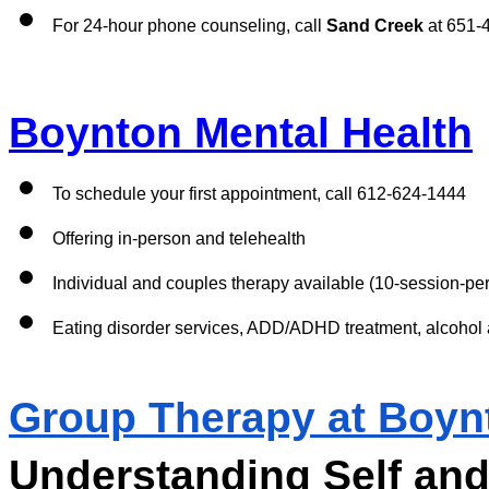
For 24-hour phone counseling, call 
Sand Creek
 at 651-
Boynton Mental Health
To schedule your first appointment, call 612-624-1444
Offering in-person and telehealth 
Individual and couples therapy available (10-session-per-
Eating disorder services, ADD/ADHD treatment, alcohol 
Group Therapy at Boyn
Understanding Self and