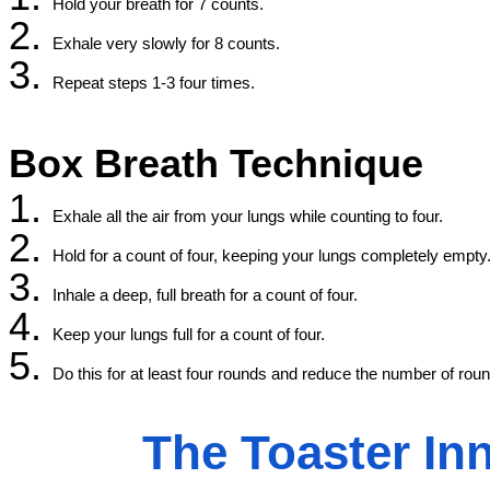
Hold your breath for 7 counts.
Exhale very slowly for 8 counts.
Repeat steps 1-3 four times.
Box Breath Technique
Exhale all the air from your lungs while counting to four.
Hold for a count of four, keeping your lungs completely empty
Inhale a deep, full breath for a count of four.
Keep your lungs full for a count of four.
Do this for at least four rounds and reduce the number of rounds
The Toaster In