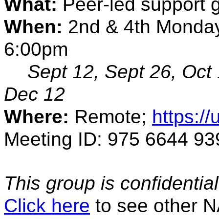
What:
 Peer-led support 
When:
 2nd & 4th Monday
6:00pm
Sept 12, Sept 26, Oct 
Dec 12
Where:
 Remote; 
https:/
Meeting ID: 975 6644 93
This group is confidential. 
Click here
to see other 