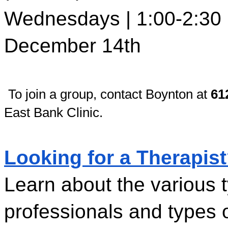
Wednesdays | 1:00-2:30 p
December 14th
To join a group, contact Boynton at 
61
East Bank Clinic.
Looking for a Therapis
Learn about the various t
professionals and types o