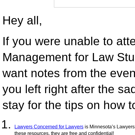
Hey all,
If you were unable to att
Management for Law Stude
want notes from the event
you left right after the sa
stay for the tips on how t
Lawyers Concerned for Lawyers
 is Minnesota’s Lawyers
these resources, they are free and confidential!