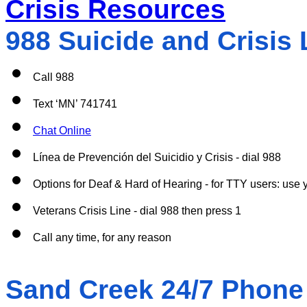
Crisis Resources
988 Suicide and Crisis L
Call 988
Text ‘MN’ 741741
Chat Online
Línea de Prevención del Suicidio y Crisis - dial 988
Options for Deaf & Hard of Hearing - for TTY users: use y
Veterans Crisis Line - dial 988 then press 1
Call any time, for any reason 
Sand Creek 24/7 Phone