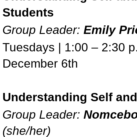
Students 
Group Leader: 
Emily Pri
Tuesdays | 1:00 – 2:30 p.
December 6th 
Understanding Self and
Group Leader: 
Nomcebo
(she/her)