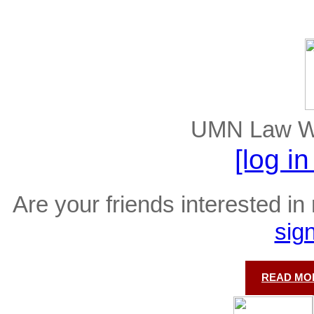
UMN Law Wel
[log i
Are your friends interested in 
sig
READ MOR