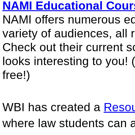
NAMI Educational Cour
NAMI offers numerous edu
variety of audiences, all r
Check out their current sc
looks interesting to you! (
free!)
WBI has created a 
Resou
where law students can a