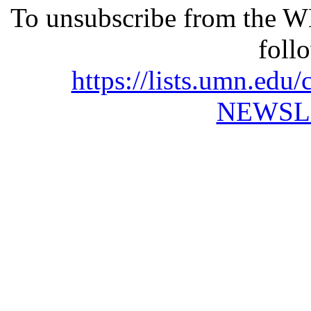
To unsubscribe from the 
foll
https://lists.umn.e
NEWSL