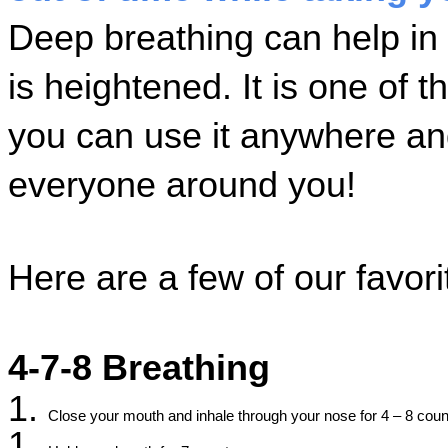
Deep breathing can help in
is heightened. It is one of t
you can use it anywhere and i
everyone around you! 
Here are a few of our favori
4-7-8 Breathing
Close your mouth and inhale through your nose for 4 – 8 coun