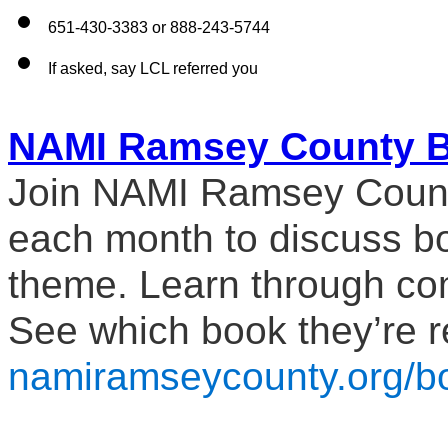
651-430-3383 or 888-243-5744
If asked, say LCL referred you
NAMI Ramsey County B
Join NAMI Ramsey County 
each month to discuss boo
theme. Learn through co
namiramseycounty.org/b