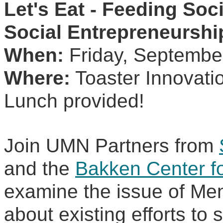
Let's Eat - Feeding Soc
Social Entrepreneurshi
When:
 Friday, Septembe
Where:
 Toaster Innovati
Lunch provided!
Join UMN Partners from 
and the 
Bakken Center for
examine the issue of Men
about existing efforts to 