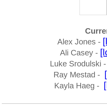
Curre
[
Alex Jones - 
[
Ali Casey - 
Luke Srodulski - 
Ray Mestad -  
Kayla Haeg -  