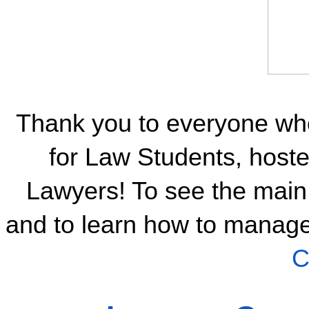
Thank you to everyone wh
for Law Students, host
Lawyers! To see the main 
and to learn how to manage 
C