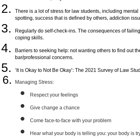
There is a lot of stress for law students, including menta
spotting, success that is defined by others, addiction is
Regularly do self-check-ins. The consequences of failing 
coping skills.
Barriers to seeking help: not wanting others to find out t
bar/professional concerns.
‘It is Okay to Not Be Okay’: The 2021 Survey of Law Stu
Managing Stress:
Respect your feelings
Give change a chance
Come face-to-face with your problem 
Hear what your body is telling you: your body is try