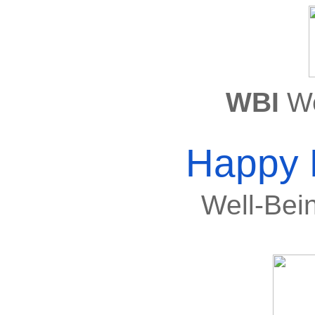
WBI 
We
Happy 
Well-Be