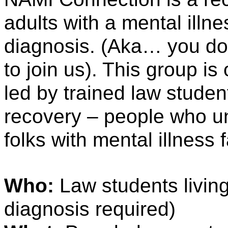
adults with a mental illne
diagnosis. (Aka… you don’
to join us). This group is 
led by trained law student
recovery – people who un
folks with mental illness 
Who: 
Law students living
diagnosis required) 