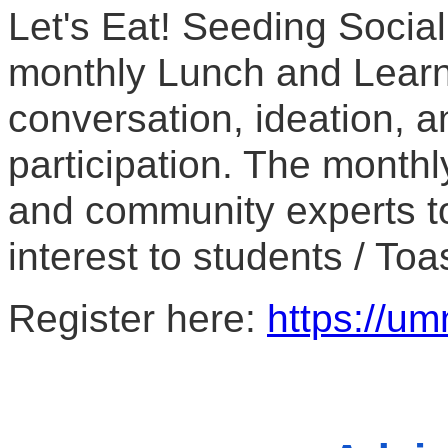
Let's Eat! Seeding Social
monthly Lunch and Learn
conversation, ideation, a
participation. The monthly
and community experts to
interest to students / Toa
Register here: 
https://um