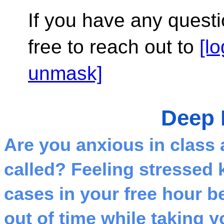
If you have any questi
free to reach out to 
[l
unmask]
Deep 
Are you anxious in class a
called? Feeling stressed 
cases in your free hour be
out of time while taking 