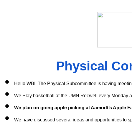
Physical Co
Hello WBI! The Physical Subcommittee is having meetin
We Play basketball at the UMN Recwell every Monday a
We plan on going apple picking at Aamodt’s Apple Far
We have discussed several ideas and opportunities to spr