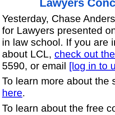
Lawyers Conc
Yesterday, Chase Anders
for Lawyers presented on
in law school. If you are 
about LCL, 
check out the
5590, or email 
[log in to
To learn more about the 
here
. 
To learn about the free c