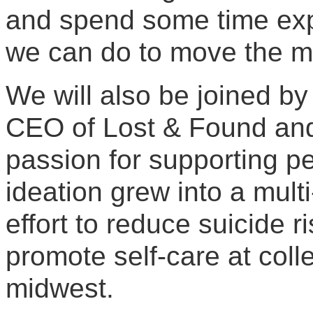
and spend some time expl
we can do to move the me
We will also be joined by
CEO of Lost & Found an
passion for supporting pe
ideation grew into a mult
effort to reduce suicide r
promote self-care at col
midwest.