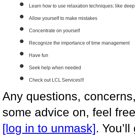
Learn how to use relaxation techniques: like deep
Allow yourself to make mistakes
Concentrate on yourself
Recognize the importance of time management 
Have fun
Seek help when needed
Check out LCL Services!!!
Any questions, concerns, o
some advice on, feel free
[log in to unmask]
. You’l