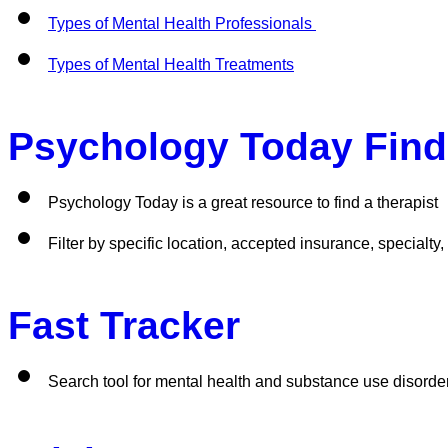
Types of Mental Health Professionals 
Types of Mental Health Treatments
Psychology Today Find 
Psychology Today is a great resource to find a therapist
Filter by specific location, accepted insurance, specialty
Fast Tracker 
Search tool for mental health and substance use disorde