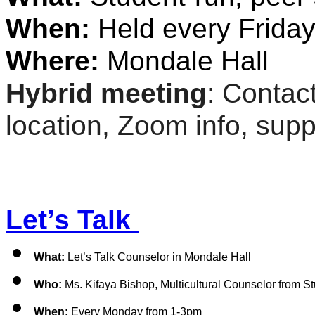
When: 
Held every Friday
Where:
 Mondale Hall
Hybrid meeting
: Contact
location, Zoom info, suppo
Let’s Talk 
What: 
Let’s Talk Counselor in Mondale Hall 
Who:
 Ms. Kifaya Bishop, 
Multicultural Counselor from S
When:
 Every Monday from 1-3pm