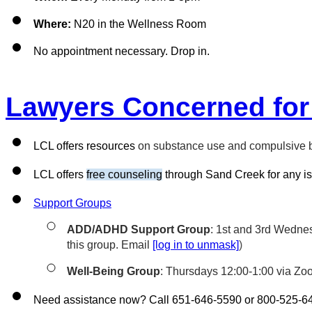
Where:
 N20 in the Wellness Room
No appointment necessary. Drop in.
Lawyers Concerned for
LCL offers resources 
on substance use and compulsive be
LCL offers 
free counseling
 through Sand Creek for any is
Support Groups
ADD/ADHD Support Group
: 1st and 3rd Wednes
this group. Email 
[log in to unmask]
)
Well-Being Group
: Thursdays 12:00-1:00 via Zo
Need assistance now? Call 651-646-5590 or 800-525-6