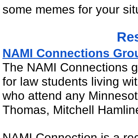
some memes for your situ
Re
NAMI Connections Grou
The NAMI Connections gro
for law students living wi
who attend any Minnesot
Thomas, Mitchell Hamlin
NAMI Connection is a rec