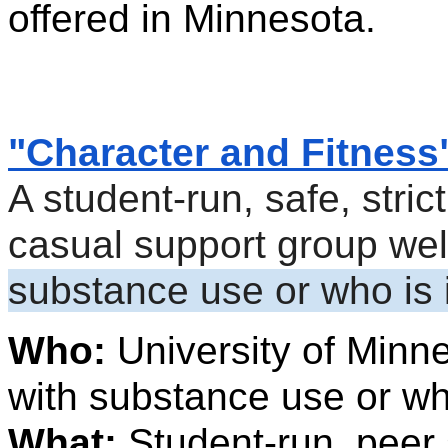
offered in Minnesota.
"Character and Fitness
A student-run, safe, strict
substance use or who is 
Who: 
University of Minne
with substance use or wh
What: 
Student-run, peer