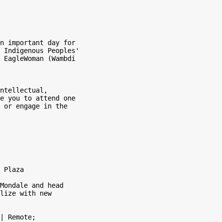
n important day for

 Indigenous Peoples'

 EagleWoman (Wambdi

ntellectual,

e you to attend one

 or engage in the

 Plaza

Mondale and head

lize with new

| Remote;
