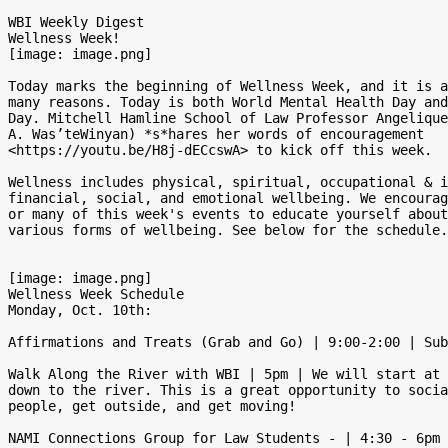
WBI Weekly Digest

Wellness Week!

[image: image.png]

Today marks the beginning of Wellness Week, and it is a
many reasons. Today is both World Mental Health Day and
Day. Mitchell Hamline School of Law Professor Angelique
A. Was’teWinyan) *s*hares her words of encouragement

<https://youtu.be/H8j-dECcswA> to kick off this week.

Wellness includes physical, spiritual, occupational & i
financial, social, and emotional wellbeing. We encourag
or many of this week's events to educate yourself about
various forms of wellbeing. See below for the schedule.

[image: image.png]

Wellness Week Schedule

Monday, Oct. 10th:

Affirmations and Treats (Grab and Go) | 9:00-2:00 | Sub
Walk Along the River with WBI | 5pm | We will start at 
down to the river. This is a great opportunity to socia
people, get outside, and get moving!

NAMI Connections Group for Law Students - | 4:30 - 6pm 