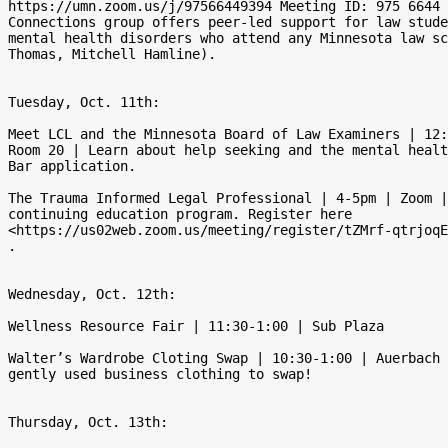
https://umn.zoom.us/j/97566449394 Meeting ID: 975 6644 
Connections group offers peer-led support for law stude
mental health disorders who attend any Minnesota law sc
Thomas, Mitchell Hamline).

Tuesday, Oct. 11th:

Meet LCL and the Minnesota Board of Law Examiners | 12:
Room 20 | Learn about help seeking and the mental healt
Bar application.

The Trauma Informed Legal Professional | 4-5pm | Zoom |
continuing education program. Register here

<https://us02web.zoom.us/meeting/register/tZMrf-qtrjoqE
.

Wednesday, Oct. 12th:

Wellness Resource Fair | 11:30-1:00 | Sub Plaza

Walter’s Wardrobe Cloting Swap | 10:30-1:00 | Auerbach 
gently used business clothing to swap!

Thursday, Oct. 13th:
