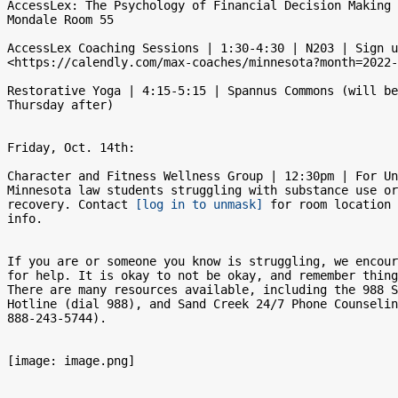
AccessLex: The Psychology of Financial Decision Making 
Mondale Room 55

AccessLex Coaching Sessions | 1:30-4:30 | N203 | Sign u
<https://calendly.com/max-coaches/minnesota?month=2022-
Restorative Yoga | 4:15-5:15 | Spannus Commons (will be
Thursday after)

Friday, Oct. 14th:

Character and Fitness Wellness Group | 12:30pm | For Un
Minnesota law students struggling with substance use or
recovery. Contact 
[log in to unmask]
 for room location 
info.

If you are or someone you know is struggling, we encour
for help. It is okay to not be okay, and remember thing
There are many resources available, including the 988 S
Hotline (dial 988), and Sand Creek 24/7 Phone Counselin
888-243-5744).

[image: image.png]
