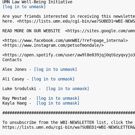
[log in to unmask]
Are your friends interested in receiving this newslette
here. <https://lists.umn.edu/cgi-bin/wa?SUBED1=WBI-NEWS
READ MORE ON OUR WEBSITE  <https://sites.google.com/umn
<https://www.facebook.com/umnWBI/?ref=page_internal>

<https://www.instagram.com/petsofmondale/>

<https://open.spotify.com/user/aw9l8e839jqj0qt6zyqvyjo3
Contacts

Alex Jones - 
[log in to unmask]
Ali Casey - 
[log in to unmask]
Luke Srodulski -  
[log in to unmask]
Ray Mestad -  
[log in to unmask]
Kayla Haeg -  
[log in to unmask]
#######################################################
To unsubscribe from the WBI-NEWSLETTER list, click the 
https://lists.umn.edu/cgi-bin/wa?SUBED1=WBI-NEWSLETTER&