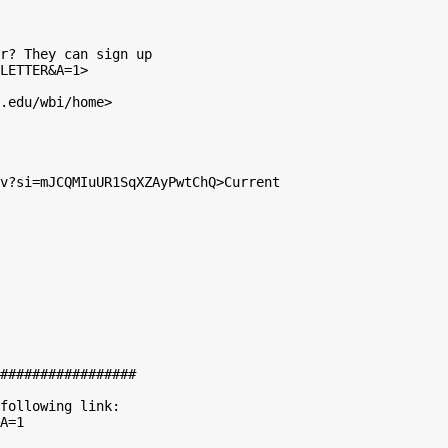
r? They can sign up

LETTER&A=1>

.edu/wbi/home>

v?si=mJCQMIuUR1SqXZAyPwtChQ>Current

#################

following link:

A=1
