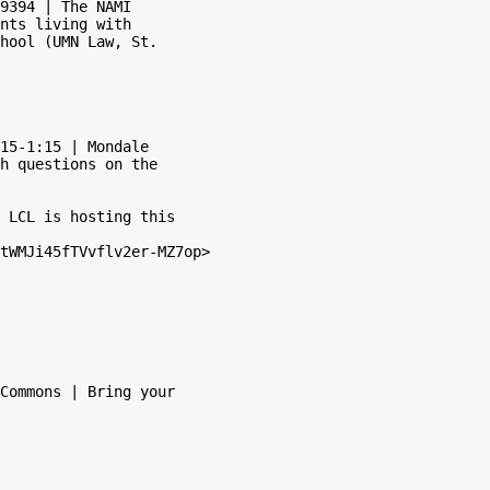
9394 | The NAMI

nts living with

hool (UMN Law, St.

15-1:15 | Mondale

h questions on the

 LCL is hosting this

tWMJi45fTVvflv2er-MZ7op>

Commons | Bring your
