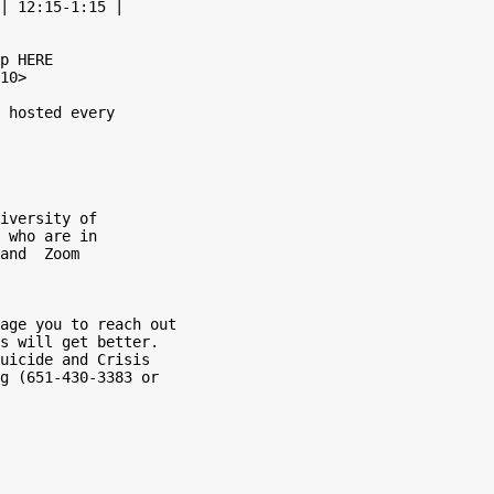
| 12:15-1:15 |

p HERE

10>

 hosted every

iversity of

 who are in

and  Zoom

age you to reach out

s will get better.

uicide and Crisis

g (651-430-3383 or
