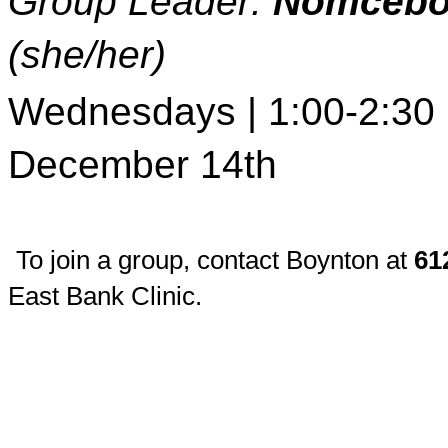
Group Leader: 
Nomcebo
(she/her)
Wednesdays | 1:00-2:30 p
December 14th
To join a group, contact Boynton at 
61
East Bank Clinic.