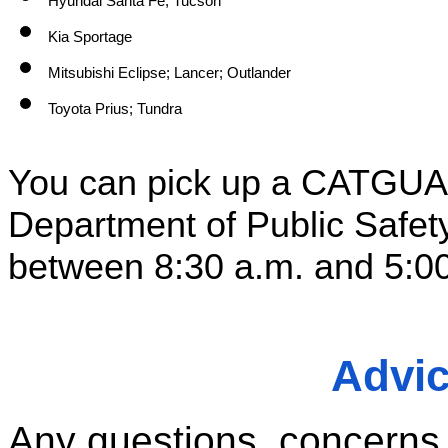
Hyundai Santa Fe; Tucson
Kia Sportage
Mitsubishi Eclipse; Lancer; Outlander
Toyota Prius; Tundra
You can pick up a CATGUARD
Department of Public Safet
between 8:30 a.m. and 5:00
Advi
Any questions, concerns, o