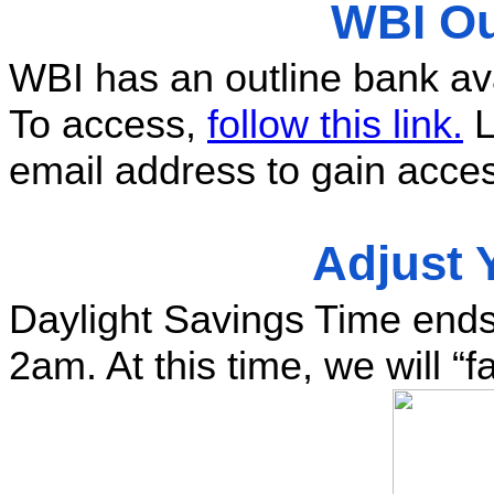
WBI Ou
WBI has an outline bank avai
To access, 
follow this link.
 
email address to gain acces
Adjust 
Daylight Savings Time ends
2am. At this time, we will “f