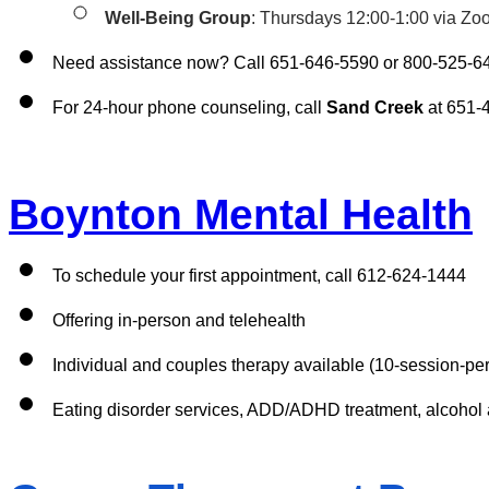
Well-Being Group
: Thursdays 12:00-1:00 via Zo
Need assistance now? Call 651-646-5590 or 800-525-6
For 24-hour phone counseling, call 
Sand Creek
 at 651-
Boynton Mental Health
To schedule your first appointment, call 612-624-1444
Offering in-person and telehealth 
Individual and couples therapy available (10-session-per-
Eating disorder services, ADD/ADHD treatment, alcohol 