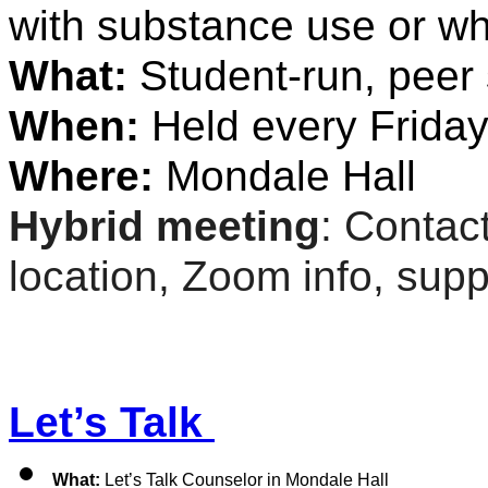
with substance use or wh
What: 
Student-run, peer
When: 
Held every Friday
Where:
 Mondale Hall
Hybrid meeting
: Contact
location, Zoom info, suppo
Let’s Talk 
What: 
Let’s Talk Counselor in Mondale Hall 