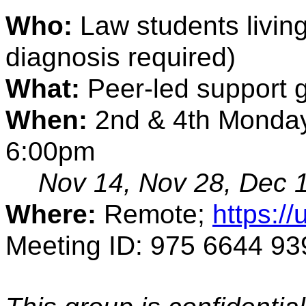
Who: 
Law students living
diagnosis required) 
What:
 Peer-led support 
When:
 2nd & 4th Monday
6:00pm
Nov 14, Nov 28, Dec 
Where:
 Remote; 
https:/
Meeting ID: 975 6644 93