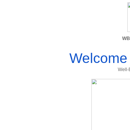
WBI
Welcome 
Well-