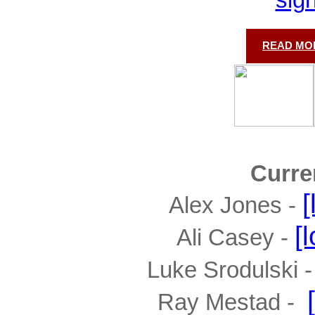
READ MOR
Curre
[
Alex Jones - 
[
Ali Casey - 
Luke Srodulski - 
Ray Mestad -  