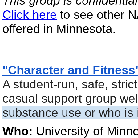
This group is confidential. 
Click here
to see other 
offered in Minnesota.
"Character and Fitness
A student-run, safe, strict
substance use or who is 
Who: 
University of Minne