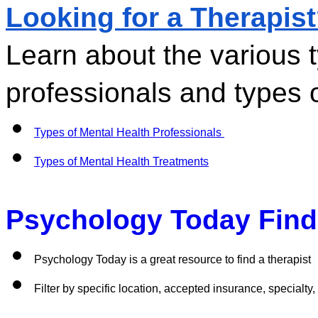
Looking for a Therapis
Learn about the various t
professionals and types o
Types of Mental Health Professionals 
Types of Mental Health Treatments
Psychology Today Find 
Psychology Today is a great resource to find a therapist
Filter by specific location, accepted insurance, specialty