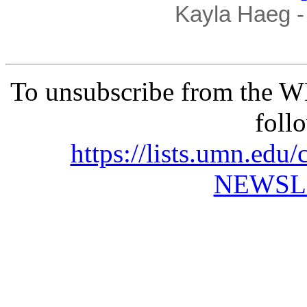
Kayla Haeg - 
To unsubscribe from the 
foll
https://lists.umn.e
NEWSL