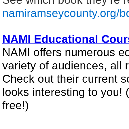
namiramseycounty.org/b
NAMI Educational Cour
NAMI offers numerous edu
variety of audiences, all r
Check out their current sc
looks interesting to you! (
free!)