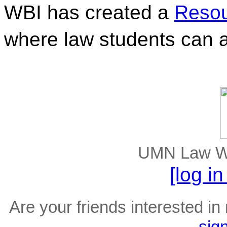
WBI has created a 
Resou
where law students can a
UMN Law Wel
[log i
Are your friends interested in 
sig