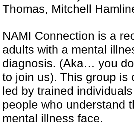
Thomas, Mitchell Hamlin
NAMI Connection is a rec
adults with a mental illne
diagnosis. (Aka… you don’
to join us). This group is 
led by trained individuals
people who understand th
mental illness face. 