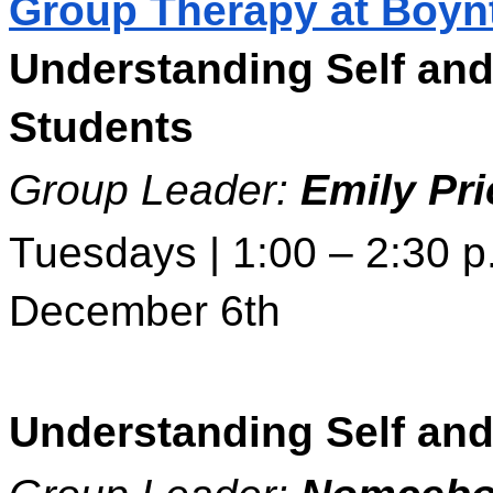
Group Therapy at Boyn
Understanding Self and
Students 
Group Leader: 
Emily Pri
Tuesdays | 1:00 – 2:30 p.
December 6th 
Understanding Self and