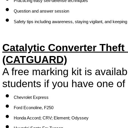
Practicing easy self-defense techniques
Question and answer session
Safety tips including awareness, staying vigilant, and keeping
Catalytic Converter Theft
(CATGUARD)
A free marking kit is available
students if you have one of 
Chevrolet Express
Ford Econoline, F250
Honda Accord; CRV; Element; Odyssey