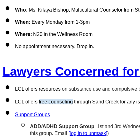
Who:
 Ms. Kifaya Bishop, 
Multicultural Counselor from S
When:
 Every Monday from 1-3pm
Where:
 N20 in the Wellness Room
No appointment necessary. Drop in.
Lawyers Concerned for
LCL offers resources 
on substance use and compulsive be
LCL offers 
free counseling
 through Sand Creek for any is
Support Groups
ADD/ADHD Support Group
: 1st and 3rd Wednes
this group. Email 
[log in to unmask]
)