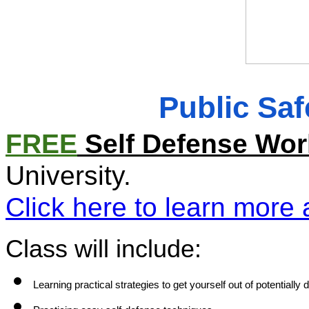
Public Sa
FREE
 Self Defense Wo
University. 
Click here to learn more 
Class will include:
Learning practical strategies to get yourself out of potentially