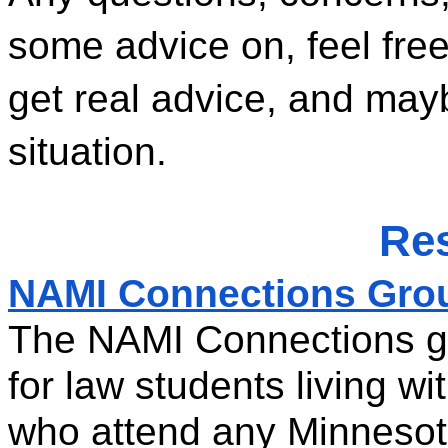
some advice on, feel free
get real advice, and ma
situation. 
Re
NAMI Connections Grou
The NAMI Connections gro
for law students living wi
who attend any Minnesot