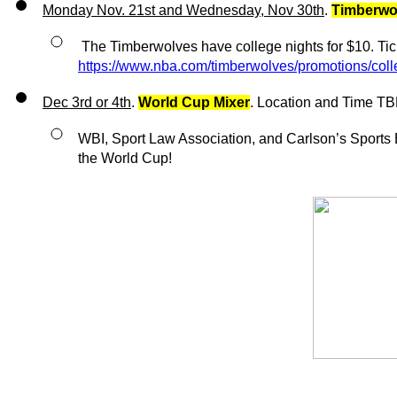
Monday Nov. 21st and Wednesday, Nov 30th
. 
Timberwo
https://www.nba.com/timberwolves/promotions/coll
Dec 3rd or 4th
. 
World Cup Mixer
. Location and Time T
WBI, Sport Law Association, and Carlson’s Sports Bu
the World Cup!