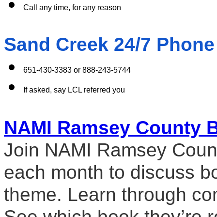
Call any time, for any reason 
Sand Creek 24/7 Phone
651-430-3383 or 888-243-5744
If asked, say LCL referred you
NAMI Ramsey County B
Join NAMI Ramsey County 
each month to discuss boo
theme. Learn through co