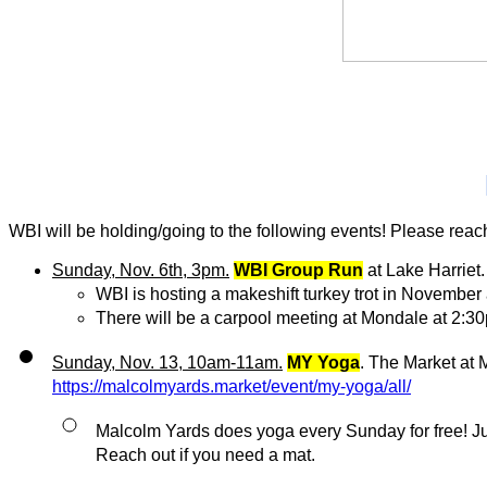
WBI will be holding/going to the following events! Please reach 
Sunday, Nov. 6th, 3pm.
WBI Group Run
 at Lake Harriet.
WBI is hosting a makeshift turkey trot in November
There will be a carpool meeting at Mondale at 2:3
Sunday, Nov. 13, 10am-11am.
MY Yoga
https://malcolmyards.market/event/my-yoga/all/
Malcolm Yards does yoga every Sunday for free! Just b
Reach out if you need a mat.