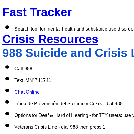
Fast Tracker 
Search tool for mental health and substance use disorde
Crisis Resources
988 Suicide and Crisis L
Call 988
Text ‘MN’ 741741
Chat Online
Línea de Prevención del Suicidio y Crisis - dial 988
Options for Deaf & Hard of Hearing - for TTY users: use y
Veterans Crisis Line - dial 988 then press 1