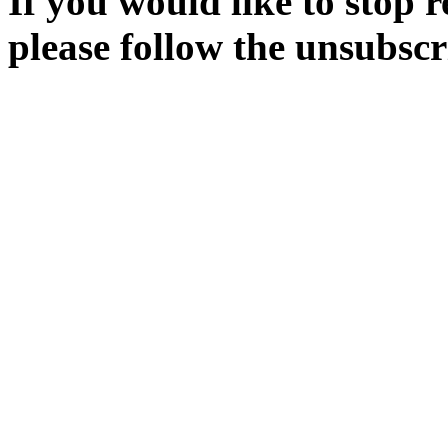
If you would like to stop r
please follow the unsubscr