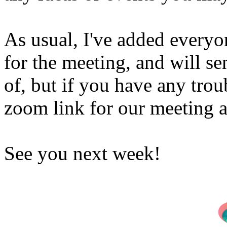
As usual, I've added everyo
for the meeting, and will s
of, but if you have any tro
zoom link for our meeting a
See you next week!