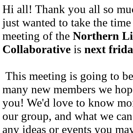
Hi all! Thank you all so muc
just wanted to take the time
meeting of the
Northern Li
Collaborative
is
next frid
This meeting is going to b
many new members we hope
you! We'd love to know mo
our group, and what we can 
any ideas or events you may