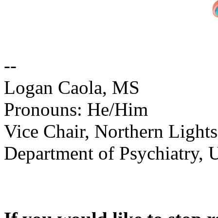
--
Logan Caola, MS
Pronouns: He/Him
Vice Chair, Northern Light
Department of Psychiatry, 