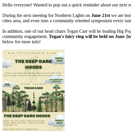
Hello everyone! Wanted to pop out a quick reminder about our next mee
During the next meeting for Northern Lights on
June 21st
we are hon
cities area, and even runs a community oriented symposium every summ
In addition, one of our head chairs Tegan Carr will be leading Big Ps
community engagement.
Tegan's fairy ring will be held on June 
below for more info!