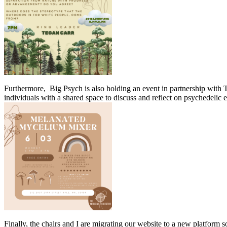
Furthermore, Big Psych is also holding an event in partnership with T
individuals with a shared space to discuss and reflect on psychedelic
Finally, the chairs and I are migrating our website to a new platform