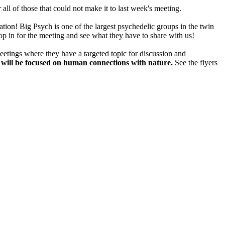
ll of those that could not make it to last week's meeting.
ation! Big Psych is one of the largest psychedelic groups in the twin
op in for the meeting and see what they have to share with us!
eetings where they have a targeted topic for discussion and
n will be focused on human connections with nature.
See the flyers