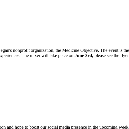
egan's nonprofit organization, the Medicine Objective. The event is th
 experiences. The mixer will take place on
June 3rd,
please see the flye
 soon and hope to boost our social media presence in the upcoming week