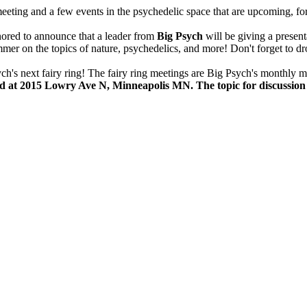
ting and a few events in the psychedelic space that are upcoming, for a
ored to announce that a leader from
Big Psych
will be giving a present
er on the topics of nature, psychedelics, and more! Don't forget to dr
ych's next fairy ring! The fairy ring meetings are Big Psych's monthly m
2nd at 2015 Lowry Ave N, Minneapolis MN. The topic for discussio