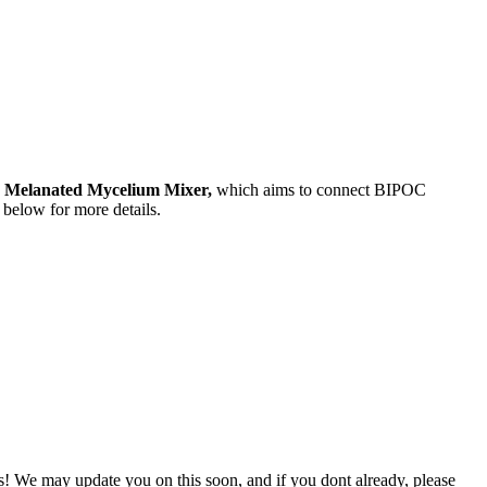
e
Melanated Mycelium Mixer,
which aims to connect BIPOC
r below for more details.
s! We may update you on this soon, and if you dont already, please