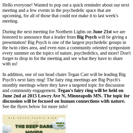
Hello everyone! Wanted to pop out a quick reminder about our next
meeting and a few events in the psychedelic space that are
upcoming, for all of those that could not make it to last week's
meeting.
During the next meeting for Northern Lights on
June 21st
we are
honored to announce that a leader from
Big Psych
will be giving a
presentation! Big Psych is one of the largest psychedelic groups in
the twin cities area, and even runs a community oriented symposium
every summer on the topics of nature, psychedelics, and more! Don't
forget to drop in for the meeting and see what they have to share
with us!
In addition, one of our head chairs Tegan Carr will be leading Big
Psych's next fairy ring! The fairy ring meetings are Big Psych's
monthly meetings where they have a targeted topic for discussion
and community engagement.
Tegan's fairy ring will be held on
June 2nd at 2015 Lowry Ave N, Minneapolis MN. The topic for
discussion will be focused on human connections with nature.
See the flyers below for more info!