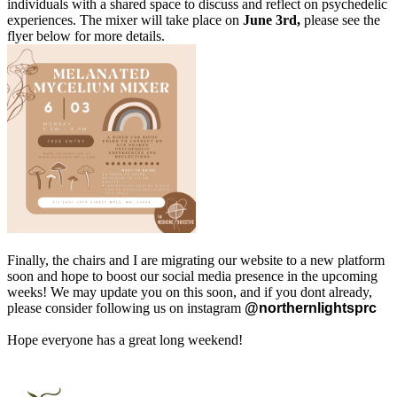
individuals with a shared space to discuss and reflect on psychedelic
experiences. The mixer will take place on
June 3rd,
please see the
flyer below for more details.
Finally, the chairs and I are migrating our website to a new platform
soon and hope to boost our social media presence in the upcoming
weeks! We may update you on this soon, and if you dont already,
please consider following us on instagram
@
northernlightsprc
Hope everyone has a great long weekend!