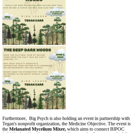
Furthermore, Big Psych is also holding an event in partnership with
Tegan's nonprofit organization, the Medicine Objective. The event is
the
Melanated Mycelium Mixer,
which aims to connect BIPOC