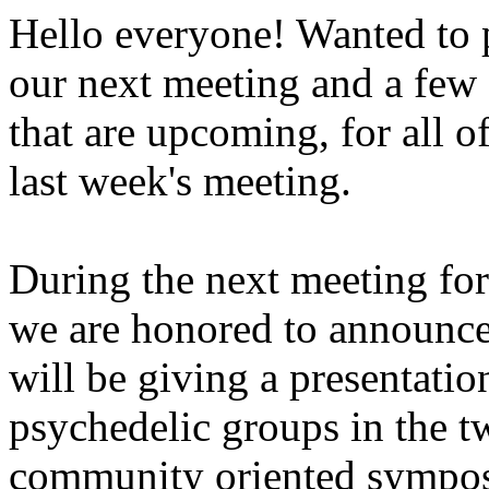
Hello everyone! Wanted to 
our next meeting and a few 
that are upcoming, for all o
last week's meeting.
During the next meeting fo
we are honored to announce
will be giving a presentatio
psychedelic groups in the tw
community oriented sympos