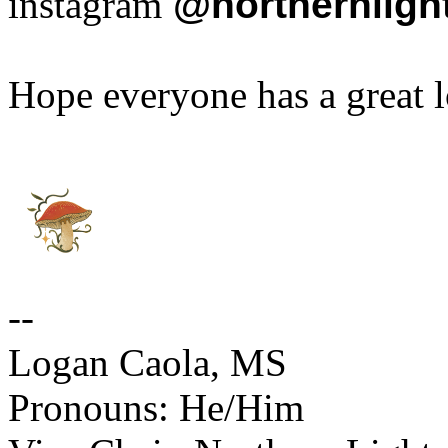
instagram
@
northernlig
Hope everyone has a great
--
Logan Caola, MS
Pronouns: He/Him