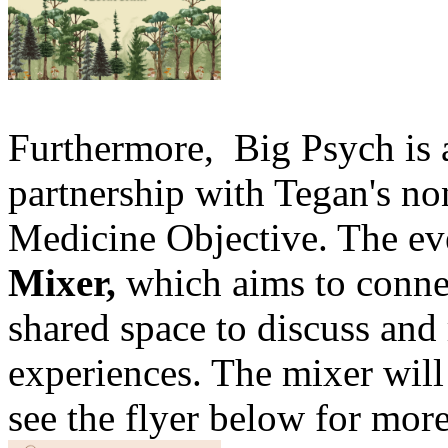
Furthermore, Big Psych is a
partnership with Tegan's non
Medicine Objective. The ev
Mixer,
which aims to conne
shared space to discuss and 
experiences. The mixer will
see the flyer below for more