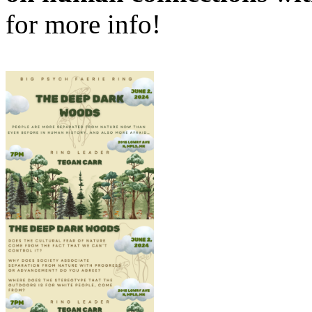
for more info!