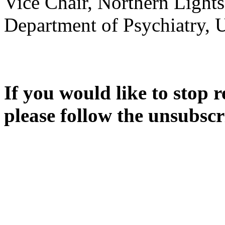
Vice Chair, Northern Light
Department of Psychiatry, 
If you would like to stop r
please follow the unsubscr