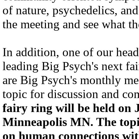
of nature, psychedelics, and
the meeting and see what th
In addition, one of our head
leading Big Psych's next fai
are Big Psych's monthly me
topic for discussion and 
fairy ring will be held o
Minneapolis MN. The topic
on human connections wit