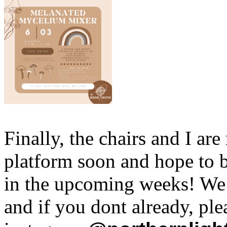
Finally, the chairs and I ar
platform soon and hope to b
in the upcoming weeks! We 
and if you dont already, pl