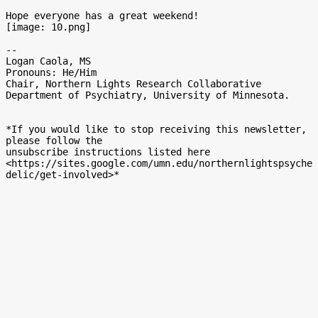
Hope everyone has a great weekend!

[image: 10.png]

-- 

Logan Caola, MS

Pronouns: He/Him

Chair, Northern Lights Research Collaborative

Department of Psychiatry, University of Minnesota.

*If you would like to stop receiving this newsletter, 
please follow the

unsubscribe instructions listed here

<https://sites.google.com/umn.edu/northernlightspsyche
delic/get-involved>*
