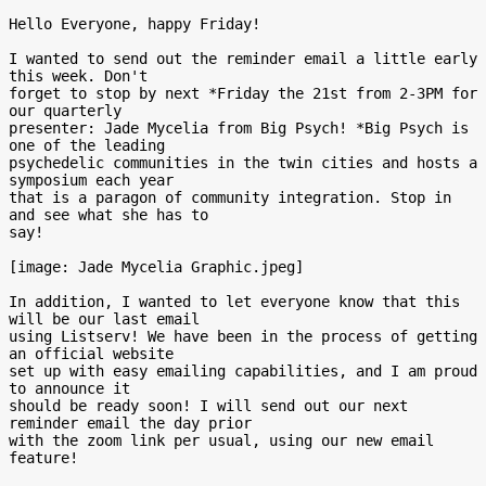
Hello Everyone, happy Friday!

I wanted to send out the reminder email a little early 
this week. Don't

forget to stop by next *Friday the 21st from 2-3PM for 
our quarterly

presenter: Jade Mycelia from Big Psych! *Big Psych is 
one of the leading

psychedelic communities in the twin cities and hosts a 
symposium each year

that is a paragon of community integration. Stop in 
and see what she has to

say!

[image: Jade Mycelia Graphic.jpeg]

In addition, I wanted to let everyone know that this 
will be our last email

using Listserv! We have been in the process of getting 
an official website

set up with easy emailing capabilities, and I am proud 
to announce it

should be ready soon! I will send out our next 
reminder email the day prior

with the zoom link per usual, using our new email 
feature!
