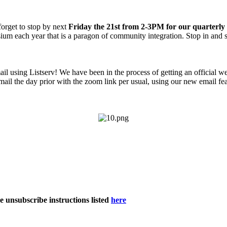
 forget to stop by next
Friday the 21st from 2-3PM for our quarterly
ium each year that is a paragon of community integration. Stop in and 
mail using Listserv! We have been in the process of getting an official w
mail the day prior with the zoom link per usual, using our new email fe
he unsubscribe instructions listed
here