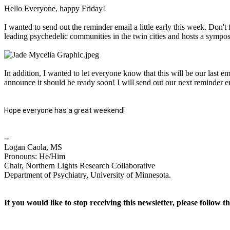
Hello Everyone, happy Friday!
I wanted to send out the reminder email a little early this week. Don't
leading psychedelic communities in the twin cities and hosts a sympos
In addition, I wanted to let everyone know that this will be our last e
announce it should be ready soon! I will send out our next reminder e
Hope everyone has a great weekend!
--
Logan Caola, MS
Pronouns: He/Him
Chair, Northern Lights Research Collaborative
Department of Psychiatry, University of Minnesota.
If you would like to stop receiving this newsletter, please follow t