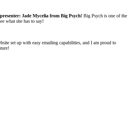
 presenter: Jade Mycelia from Big Psych!
Big Psych is one of the
see what she has to say!
ebsite set up with easy emailing capabilities, and I am proud to
ature!