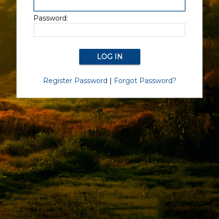
Password:
Register Password
|
Forgot Password?