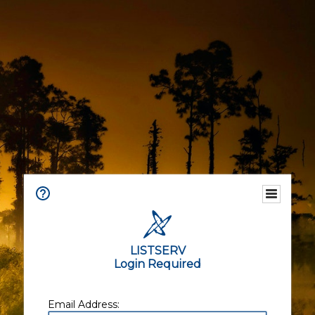
LISTSERV
Login Required
Email Address: