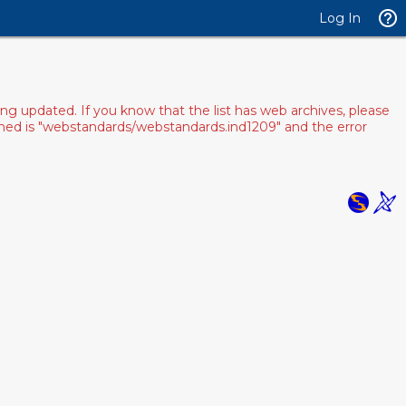
Log In
ng updated. If you know that the list has web archives, please
pened is "webstandards/webstandards.ind1209" and the error