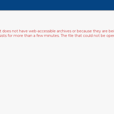
ist does not have web-accessible archives or because they are bei
rsists for more than a few minutes. The file that could not be o