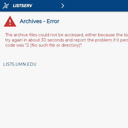
Archives - Error
The archive files could not be accessed, either because the l
try again in about 30 seconds and report the problem if it pe
code was "2 (No such file or directory)".
LISTS.UMN.EDU