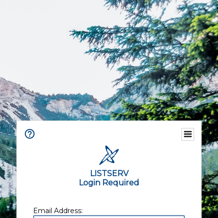
LISTSERV
Login Required
Email Address: