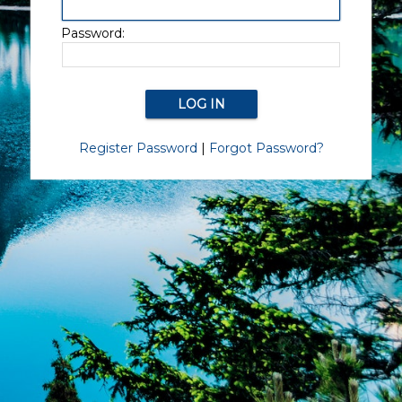
Password:
Register Password
|
Forgot Password?