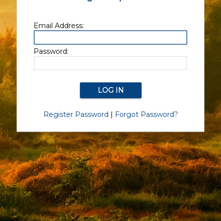
Email Address:
Password:
Register Password
|
Forgot Password?