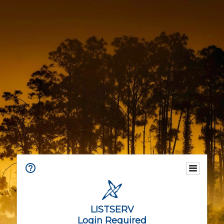
LISTSERV
Login Required