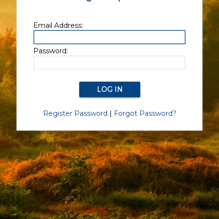
Email Address:
Password:
Register Password
|
Forgot Password?