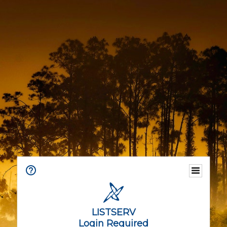
LISTSERV
Login Required