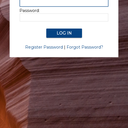
Password:
Register Password
|
Forgot Password?