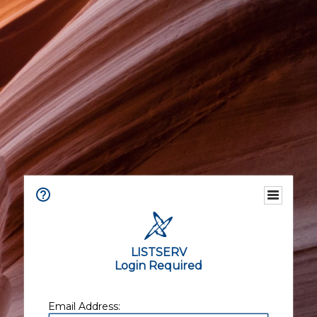
LISTSERV
Login Required
Email Address: