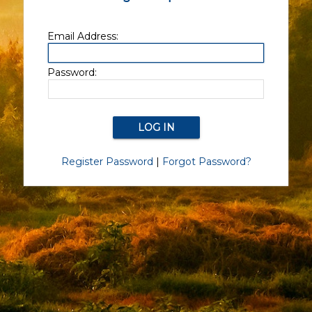
Email Address:
Password:
Register Password
|
Forgot Password?