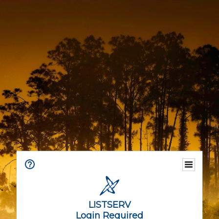
LISTSERV
Login Required