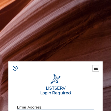
LISTSERV
Login Required
Email Address: