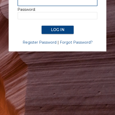
Password:
Register Password
|
Forgot Password?