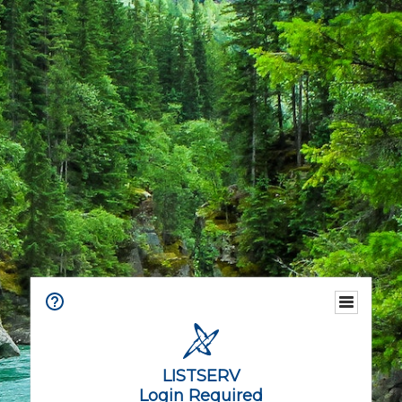
LISTSERV
Login Required