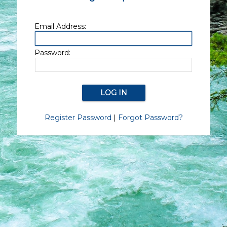
Email Address:
Password:
Register Password
|
Forgot Password?