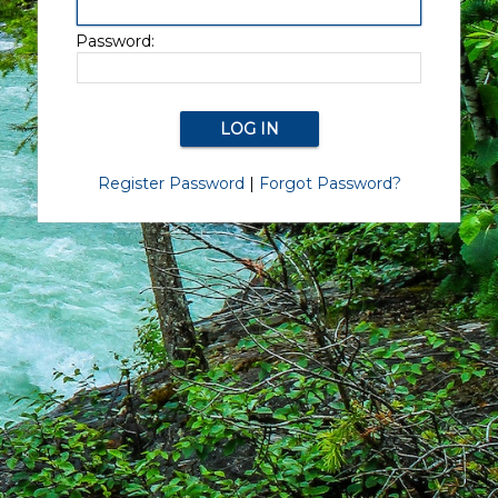
Password:
Register Password
|
Forgot Password?