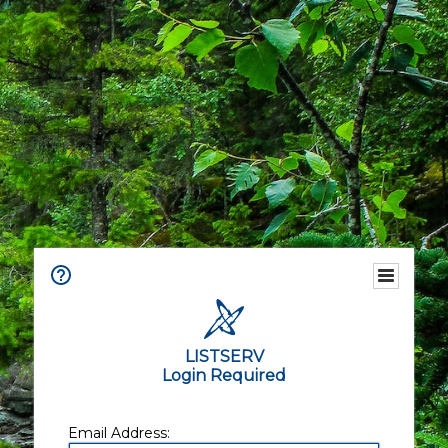
LISTSERV
Login Required
Email Address: