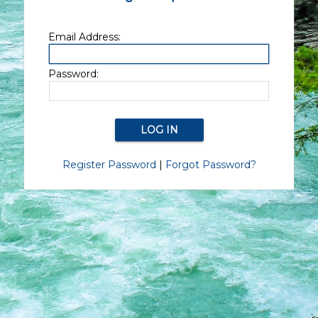
Email Address:
Password:
Register Password
|
Forgot Password?