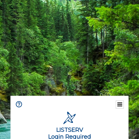
LISTSERV
Login Required