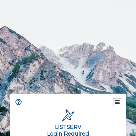
LISTSERV
Login Required