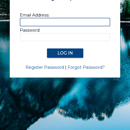
Email Address:
Password:
Register Password
|
Forgot Password?