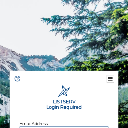
LISTSERV
Login Required
Email Address: