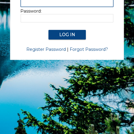
Password:
Register Password
|
Forgot Password?